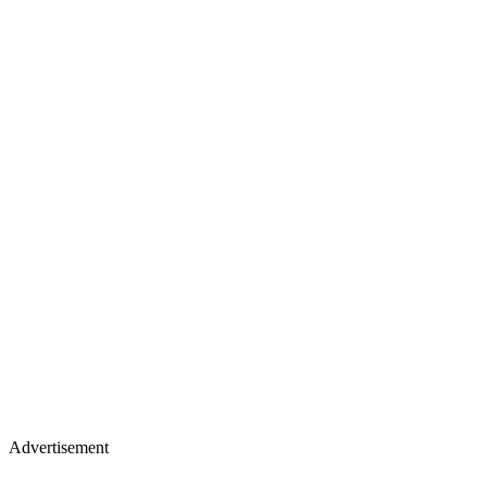
Advertisement