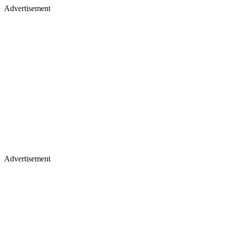
Advertisement
Advertisement