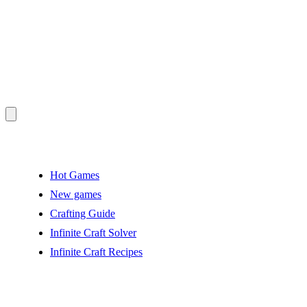
Hot Games
New games
Crafting Guide
Infinite Craft Solver
Infinite Craft Recipes