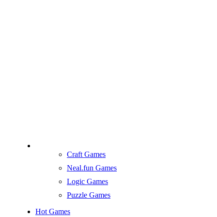
Craft Games
Neal.fun Games
Logic Games
Puzzle Games
Hot Games