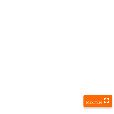
Maximize