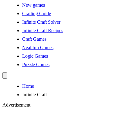
New games
Crafting Guide
Infinite Craft Solver
Infinite Craft Recipes
Craft Games
Neal.fun Games
Logic Games
Puzzle Games
Home
Infinite Craft
Advertisement