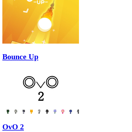
Bounce Up
OvO 2