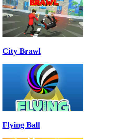
City Brawl
Flying Ball