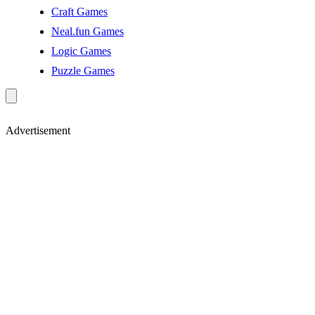
Craft Games
Neal.fun Games
Logic Games
Puzzle Games
Advertisement