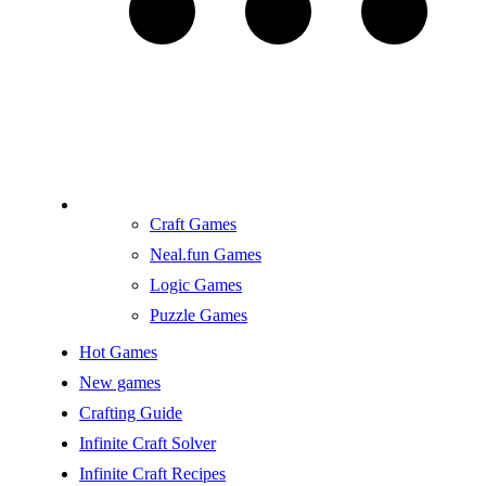
Craft Games
Neal.fun Games
Logic Games
Puzzle Games
Hot Games
New games
Crafting Guide
Infinite Craft Solver
Infinite Craft Recipes