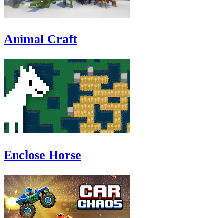
Animal Craft
Enclose Horse