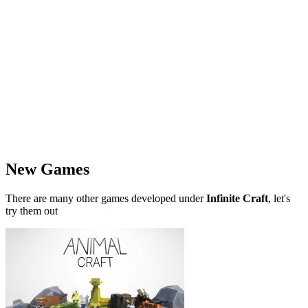
New Games
There are many other games developed under
Infinite Craft
, let's
try them out