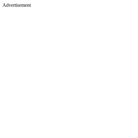
Advertisement