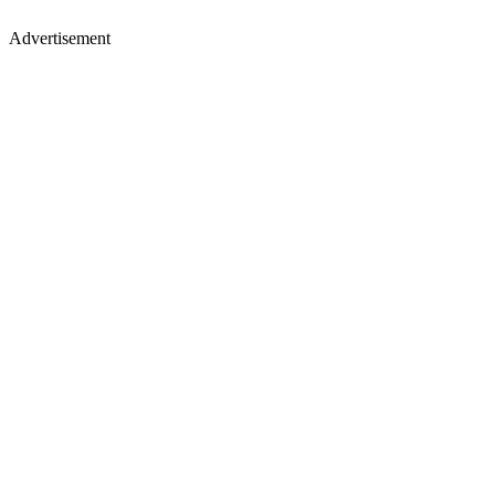
Advertisement