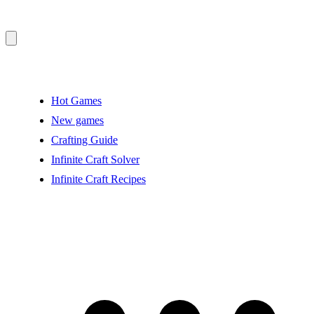
Hot Games
New games
Crafting Guide
Infinite Craft Solver
Infinite Craft Recipes