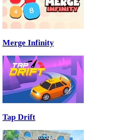
Merge Infinity
Tap Drift