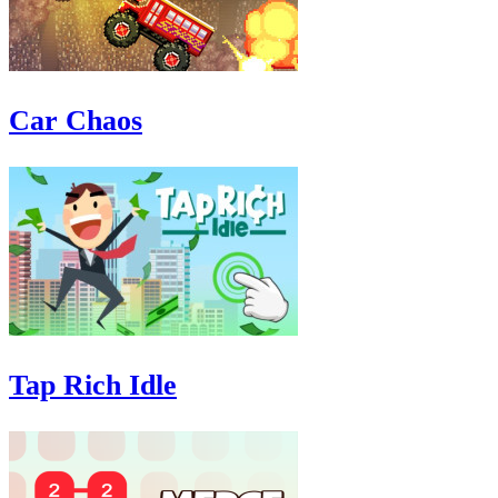
Car Chaos
Tap Rich Idle