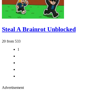
Steal A Brainrot Unblocked
20 from 533
1
2
3
>
>|
Advertisement