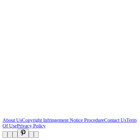
About Us
Copyright Infringement Notice Procedure
Contact Us
Term
Of Use
Privacy Policy