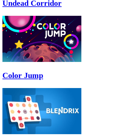
Undead Corridor
Color Jump