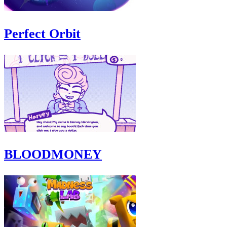
Perfect Orbit
BLOODMONEY