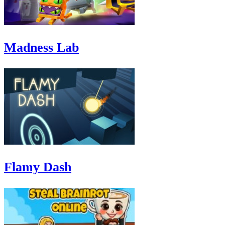
Madness Lab
Flamy Dash