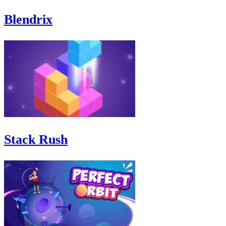
Blendrix
Stack Rush