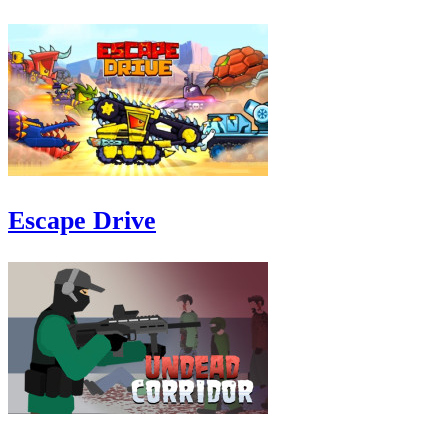
Escape Drive