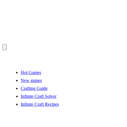
Hot Games
New games
Crafting Guide
Infinite Craft Solver
Infinite Craft Recipes