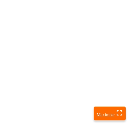
Maximize