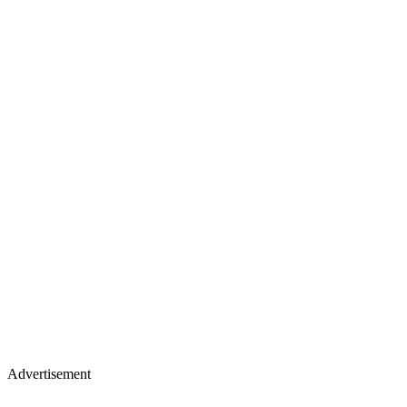
Advertisement