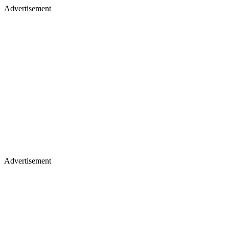
Advertisement
Advertisement