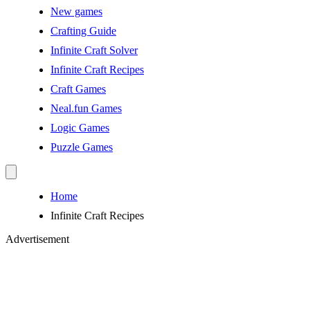
New games
Crafting Guide
Infinite Craft Solver
Infinite Craft Recipes
Craft Games
Neal.fun Games
Logic Games
Puzzle Games
Home
Infinite Craft Recipes
Advertisement