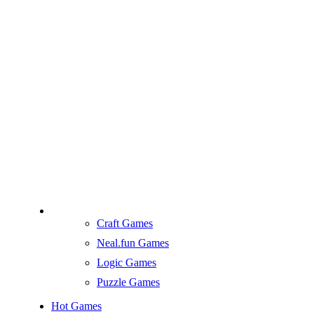
Craft Games
Neal.fun Games
Logic Games
Puzzle Games
Hot Games