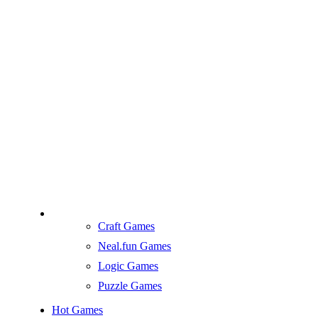
Craft Games
Neal.fun Games
Logic Games
Puzzle Games
Hot Games