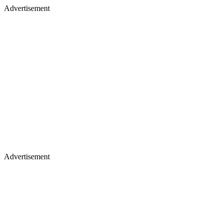
Advertisement
Advertisement