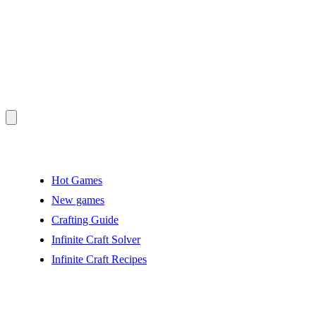
Hot Games
New games
Crafting Guide
Infinite Craft Solver
Infinite Craft Recipes