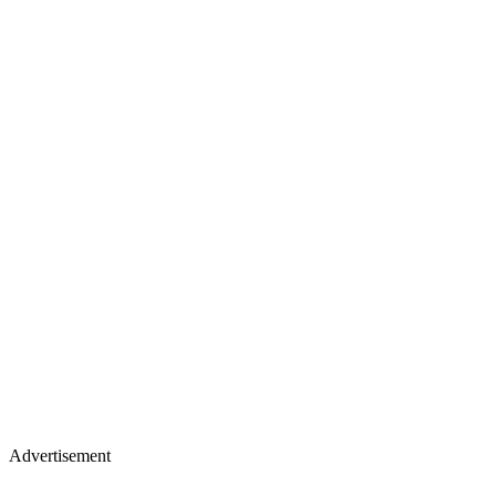
Advertisement