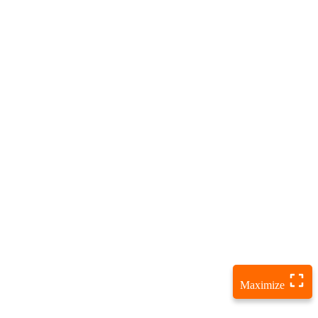
Maximize