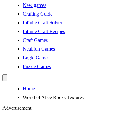
New games
Crafting Guide
Infinite Craft Solver
Infinite Craft Recipes
Craft Games
Neal.fun Games
Logic Games
Puzzle Games
Home
World of Alice Rocks Textures
Advertisement