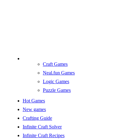
Craft Games
Neal.fun Games
Logic Games
Puzzle Games
Hot Games
New games
Crafting Guide
Infinite Craft Solver
Infinite Craft Recipes