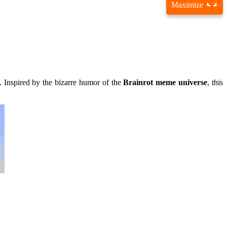
Maximize
s. Inspired by the bizarre humor of the
Brainrot meme universe
, this