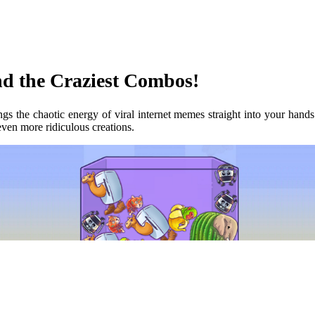
d the Craziest Combos!
ngs the chaotic energy of viral internet memes straight into your hand
ven more ridiculous creations.