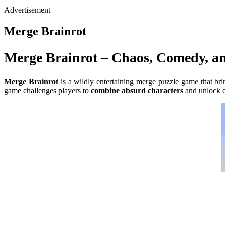
Advertisement
Merge Brainrot
Merge Brainrot – Chaos, Comedy, an
Merge Brainrot
is a wildly entertaining merge puzzle game that bri
game challenges players to
combine absurd characters
and unlock e