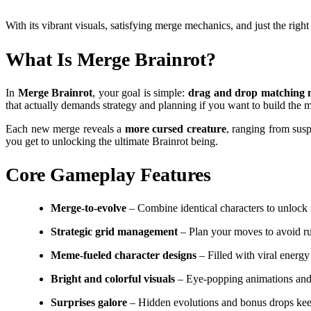
With its vibrant visuals, satisfying merge mechanics, and just the r
What Is Merge Brainrot?
In
Merge Brainrot
, your goal is simple:
drag and drop matching m
that actually demands strategy and planning if you want to build the m
Each new merge reveals a
more cursed creature
, ranging from sus
you get to unlocking the ultimate Brainrot being.
Core Gameplay Features
Merge-to-evolve
– Combine identical characters to unlock 
Strategic grid management
– Plan your moves to avoid ru
Meme-fueled character designs
– Filled with viral energy
Bright and colorful visuals
– Eye-popping animations and 
Surprises galore
– Hidden evolutions and bonus drops kee