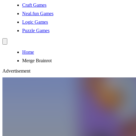
Craft Games
Neal.fun Games
Logic Games
Puzzle Games
Home
Merge Brainrot
Advertisement