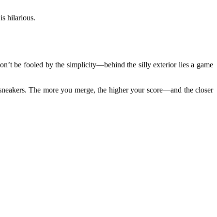
is hilarious.
on’t be fooled by the simplicity—behind the silly exterior lies a game
e sneakers. The more you merge, the higher your score—and the closer