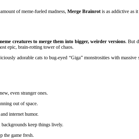
ight amount of meme-fueled madness,
Merge Brainrot
is as addictive as it 
eme creatures to merge them into bigger, weirder versions
. But d
ost epic, brain-rotting tower of chaos.
piciously adorable cats to bug-eyed “Giga” monstrosities with massiv
new, even stranger ones.
nning out of space.
 and internet humor.
backgrounds keep things lively.
p the game fresh.