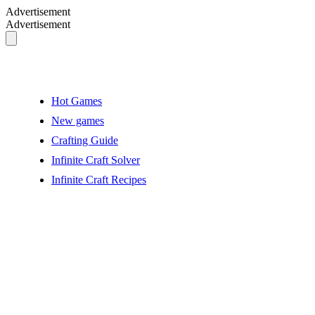
Advertisement
Advertisement
Hot Games
New games
Crafting Guide
Infinite Craft Solver
Infinite Craft Recipes