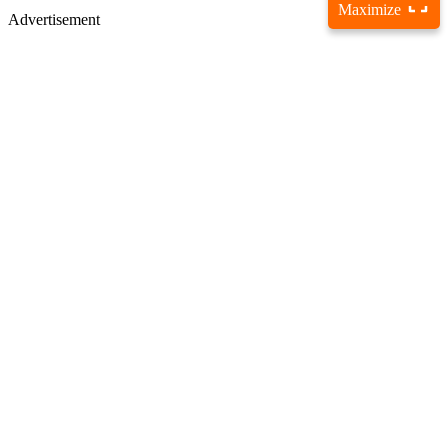
Maximize
Advertisement