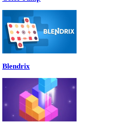
Blendrix