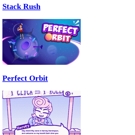
Stack Rush
Perfect Orbit