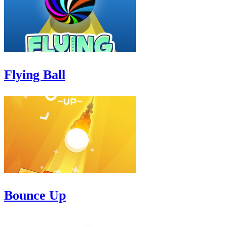
Flying Ball
Bounce Up