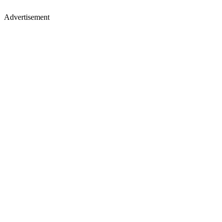
Advertisement