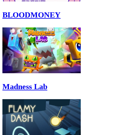
BLOODMONEY
Madness Lab