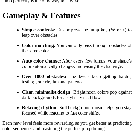
jump perfectly is the only way to survive.
Gameplay & Features
Simple controls:
Tap or press the jump key (W or ↑) to
leap over obstacles.
Color matching:
You can only pass through obstacles of
the same color.
Auto color change:
After every few jumps, your shape’s
color automatically changes, increasing the challenge.
Over 1000 obstacles:
The levels keep getting harder,
testing your rhythm and patience.
Clean minimalist design:
Bright neon colors pop against
dark backgrounds for a stylish visual flow.
Relaxing rhythm:
Soft background music helps you stay
focused while reacting to fast color shifts.
Each new level feels more rewarding as you get better at predicting
color sequences and mastering the perfect jump timing.