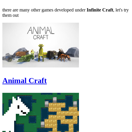
there are many other games developed under
Infinite Craft
, let's try
them out
Animal Craft