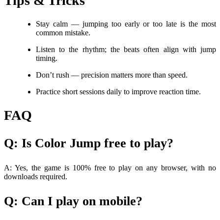
Tips & Tricks
Stay calm — jumping too early or too late is the most
common mistake.
Listen to the rhythm; the beats often align with jump
timing.
Don’t rush — precision matters more than speed.
Practice short sessions daily to improve reaction time.
FAQ
Q: Is Color Jump free to play?
A: Yes, the game is 100% free to play on any browser, with no
downloads required.
Q: Can I play on mobile?