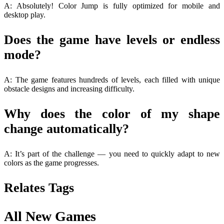
A: Absolutely! Color Jump is fully optimized for mobile and
desktop play.
Does the game have levels or endless
mode?
A: The game features hundreds of levels, each filled with unique
obstacle designs and increasing difficulty.
Why does the color of my shape
change automatically?
A: It’s part of the challenge — you need to quickly adapt to new
colors as the game progresses.
Relates Tags
All New Games