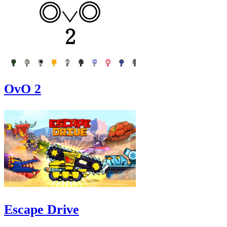
OvO 2
Escape Drive