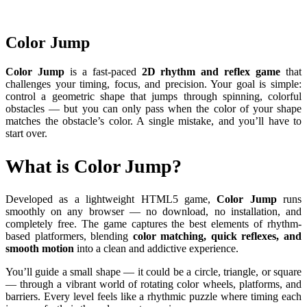
Color Jump
Color Jump
is a fast-paced
2D rhythm and reflex game
that
challenges your timing, focus, and precision. Your goal is simple:
control a geometric shape that jumps through spinning, colorful
obstacles — but you can only pass when the color of your shape
matches the obstacle’s color. A single mistake, and you’ll have to
start over.
What is Color Jump?
Developed as a lightweight HTML5 game,
Color Jump
runs
smoothly on any browser — no download, no installation, and
completely free. The game captures the best elements of rhythm-
based platformers, blending
color matching, quick reflexes, and
smooth motion
into a clean and addictive experience.
You’ll guide a small shape — it could be a circle, triangle, or square
— through a vibrant world of rotating color wheels, platforms, and
barriers. Every level feels like a rhythmic puzzle where timing each