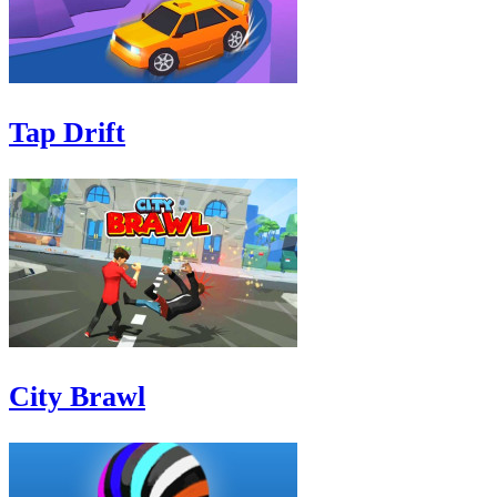
Tap Drift
City Brawl