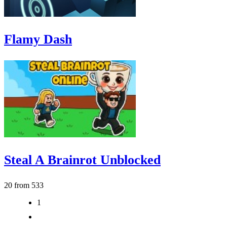
Flamy Dash
Steal A Brainrot Unblocked
20 from 533
1
2