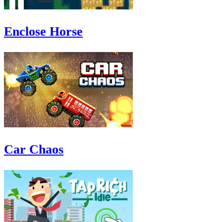
Enclose Horse
Car Chaos