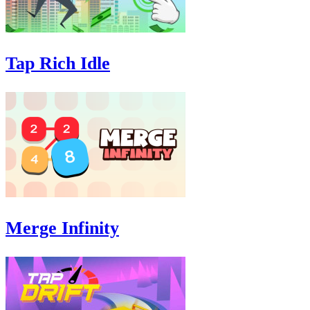
Tap Rich Idle
Merge Infinity