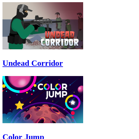
Undead Corridor
Color Jump