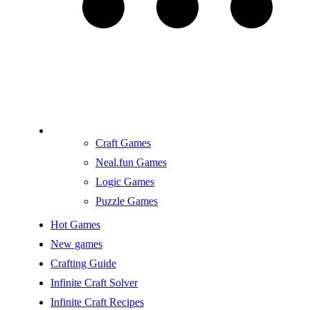
Craft Games
Neal.fun Games
Logic Games
Puzzle Games
Hot Games
New games
Crafting Guide
Infinite Craft Solver
Infinite Craft Recipes