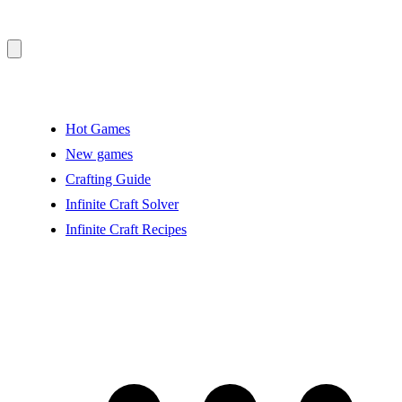
Hot Games
New games
Crafting Guide
Infinite Craft Solver
Infinite Craft Recipes