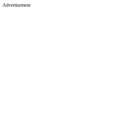
Advertisement