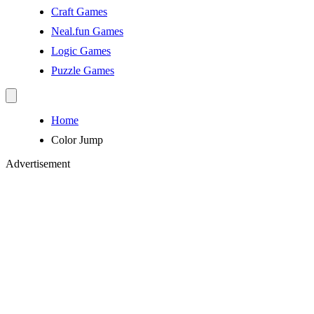
Craft Games
Neal.fun Games
Logic Games
Puzzle Games
Home
Color Jump
Advertisement