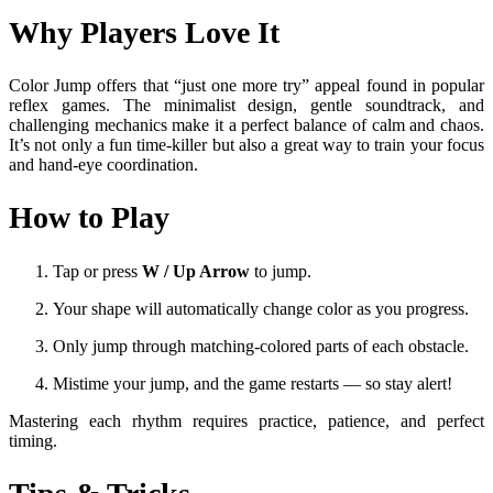
Why Players Love It
Color Jump offers that “just one more try” appeal found in popular
reflex games. The minimalist design, gentle soundtrack, and
challenging mechanics make it a perfect balance of calm and chaos.
It’s not only a fun time-killer but also a great way to train your focus
and hand-eye coordination.
How to Play
Tap or press
W / Up Arrow
to jump.
Your shape will automatically change color as you progress.
Only jump through matching-colored parts of each obstacle.
Mistime your jump, and the game restarts — so stay alert!
Mastering each rhythm requires practice, patience, and perfect
timing.