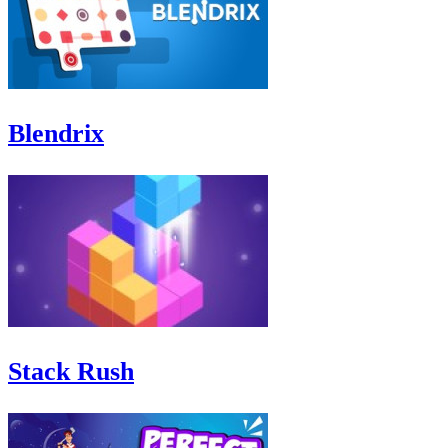
Blendrix
Stack Rush