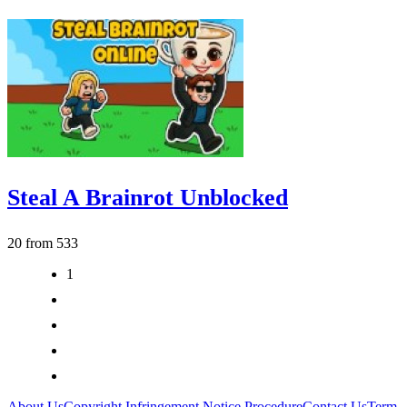
Steal A Brainrot Unblocked
20 from 533
1
2
3
>
>|
About Us
Copyright Infringement Notice Procedure
Contact Us
Term