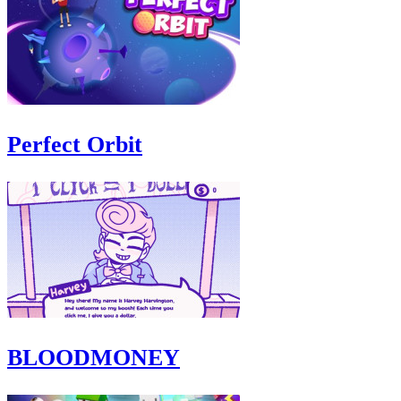
Perfect Orbit
BLOODMONEY