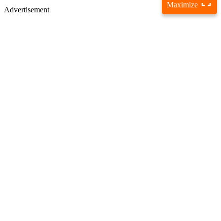
Maximize
Advertisement