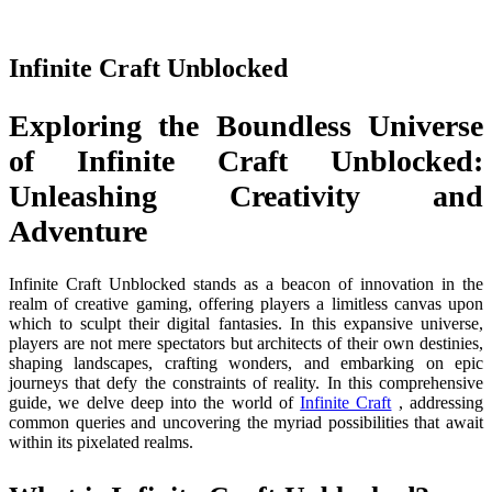
Infinite Craft Unblocked
Exploring the Boundless Universe
of Infinite Craft Unblocked:
Unleashing Creativity and
Adventure
Infinite Craft Unblocked stands as a beacon of innovation in the
realm of creative gaming, offering players a limitless canvas upon
which to sculpt their digital fantasies. In this expansive universe,
players are not mere spectators but architects of their own destinies,
shaping landscapes, crafting wonders, and embarking on epic
journeys that defy the constraints of reality. In this comprehensive
guide, we delve deep into the world of
Infinite Craft
, addressing
common queries and uncovering the myriad possibilities that await
within its pixelated realms.