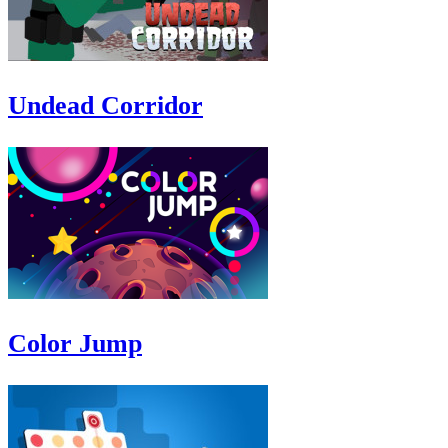
Undead Corridor
Color Jump