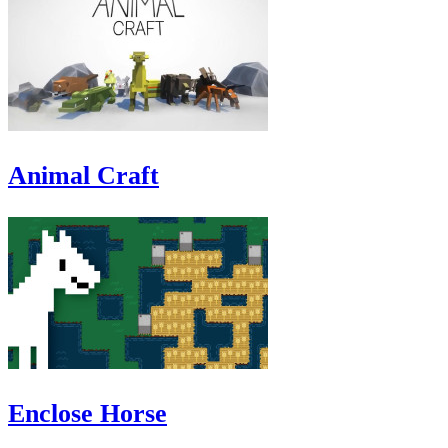
Animal Craft
Enclose Horse