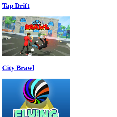
Tap Drift
City Brawl