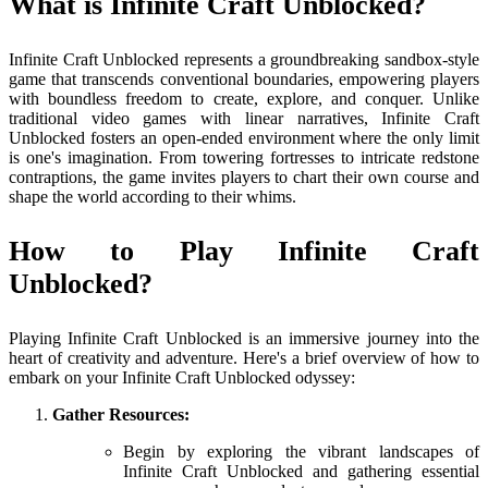
What is Infinite Craft Unblocked?
Infinite Craft Unblocked represents a groundbreaking sandbox-style
game that transcends conventional boundaries, empowering players
with boundless freedom to create, explore, and conquer. Unlike
traditional video games with linear narratives, Infinite Craft
Unblocked fosters an open-ended environment where the only limit
is one's imagination. From towering fortresses to intricate redstone
contraptions, the game invites players to chart their own course and
shape the world according to their whims.
How to Play Infinite Craft
Unblocked?
Playing Infinite Craft Unblocked is an immersive journey into the
heart of creativity and adventure. Here's a brief overview of how to
embark on your Infinite Craft Unblocked odyssey:
Gather Resources:
Begin by exploring the vibrant landscapes of
Infinite Craft Unblocked and gathering essential