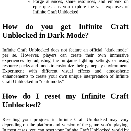
Forge alliances, share resources, and embark on
epic quests as you explore the vast expanses of
Infinite Craft Unblocked.
How do you get Infinite Craft
Unblocked in Dark Mode?
Infinite Craft Unblocked does not feature an official "dark mode"
per se. However, players can create their own immersive
experiences by adjusting the in-game lighting settings or using
resource packs and mods to customize their gameplay environment.
Experiment with different visual effects and atmospheric
enhancements to create your own unique interpretation of Infinite
Craft Unblocked in "dark mode."
How do I reset my Infinite Craft
Unblocked?
Resetting your progress in Infinite Craft Unblocked may vary
depending on the platform and version of the game you're playing.
In most cases, you can reset your Infinite Craft Unblocked world by