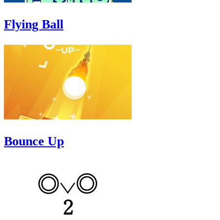
Flying Ball
Bounce Up