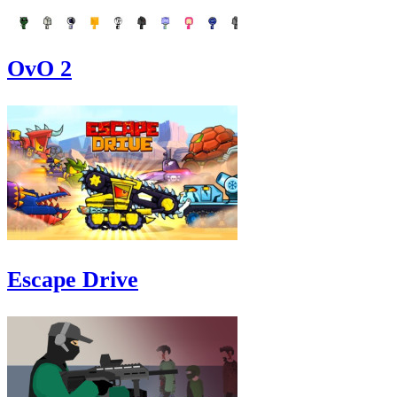
OvO 2
Escape Drive