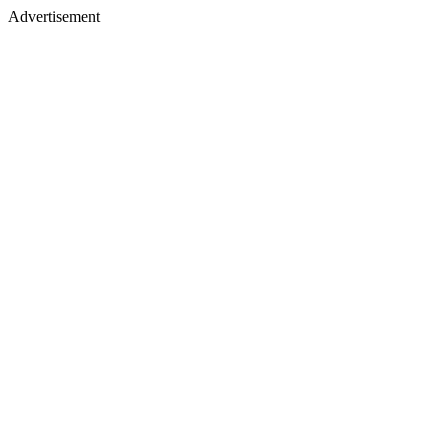
Advertisement