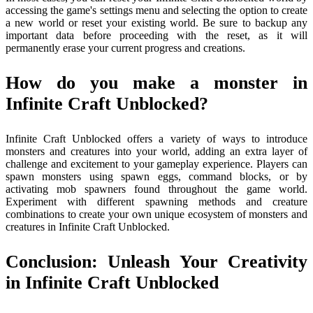
accessing the game's settings menu and selecting the option to create
a new world or reset your existing world. Be sure to backup any
important data before proceeding with the reset, as it will
permanently erase your current progress and creations.
How do you make a monster in
Infinite Craft Unblocked?
Infinite Craft Unblocked offers a variety of ways to introduce
monsters and creatures into your world, adding an extra layer of
challenge and excitement to your gameplay experience. Players can
spawn monsters using spawn eggs, command blocks, or by
activating mob spawners found throughout the game world.
Experiment with different spawning methods and creature
combinations to create your own unique ecosystem of monsters and
creatures in Infinite Craft Unblocked.
Conclusion: Unleash Your Creativity
in Infinite Craft Unblocked