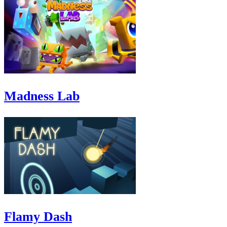
Madness Lab
Flamy Dash