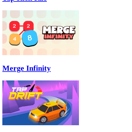
Merge Infinity