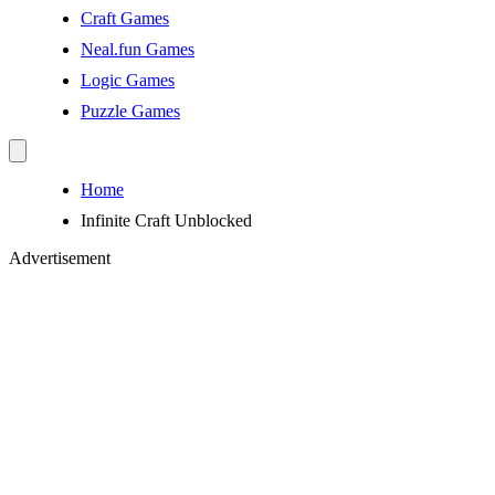
Craft Games
Neal.fun Games
Logic Games
Puzzle Games
Home
Infinite Craft Unblocked
Advertisement