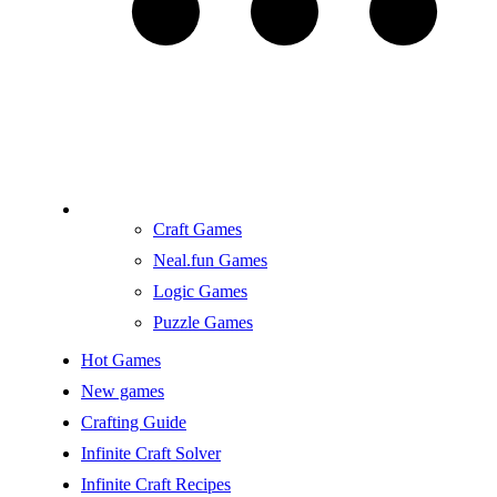
Craft Games
Neal.fun Games
Logic Games
Puzzle Games
Hot Games
New games
Crafting Guide
Infinite Craft Solver
Infinite Craft Recipes