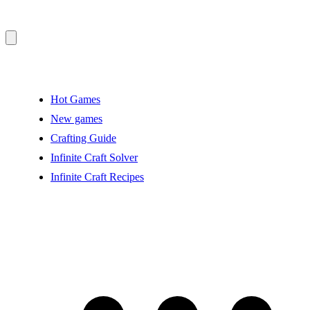
Hot Games
New games
Crafting Guide
Infinite Craft Solver
Infinite Craft Recipes