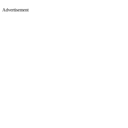
Advertisement