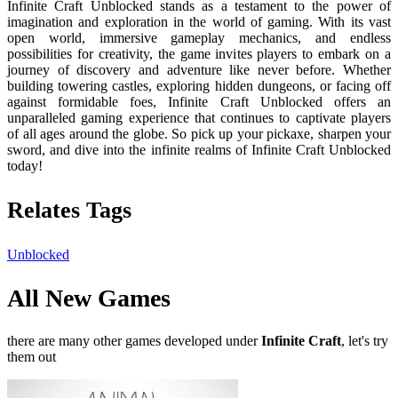
Infinite Craft Unblocked stands as a testament to the power of
imagination and exploration in the world of gaming. With its vast
open world, immersive gameplay mechanics, and endless
possibilities for creativity, the game invites players to embark on a
journey of discovery and adventure like never before. Whether
building towering castles, exploring hidden dungeons, or facing off
against formidable foes, Infinite Craft Unblocked offers an
unparalleled gaming experience that continues to captivate players
of all ages around the globe. So pick up your pickaxe, sharpen your
sword, and dive into the infinite realms of Infinite Craft Unblocked
today!
Relates Tags
Unblocked
All New Games
there are many other games developed under
Infinite Craft
, let's try
them out