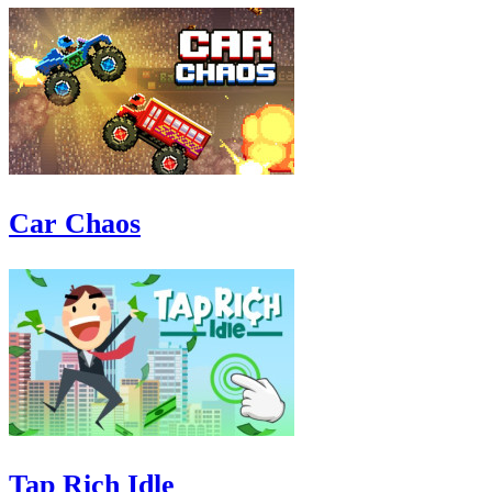
Car Chaos
Tap Rich Idle