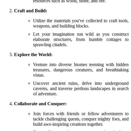
resources such as wood, stone, and ore.
Craft and Build:
Utilize the materials you've collected to craft tools,
weapons, and building blocks.
Let your imagination run wild as you construct
elaborate structures, from humble cottages to
sprawling citadels.
Explore the World:
Venture into diverse biomes teeming with hidden
treasures, dangerous creatures, and breathtaking
vistas.
Uncover ancient ruins, delve into underground
caverns, and traverse perilous landscapes in search
of adventure.
Collaborate and Conquer:
Join forces with friends or fellow adventurers to
tackle challenging quests, conquer mighty foes, and
build awe-inspiring creations together.