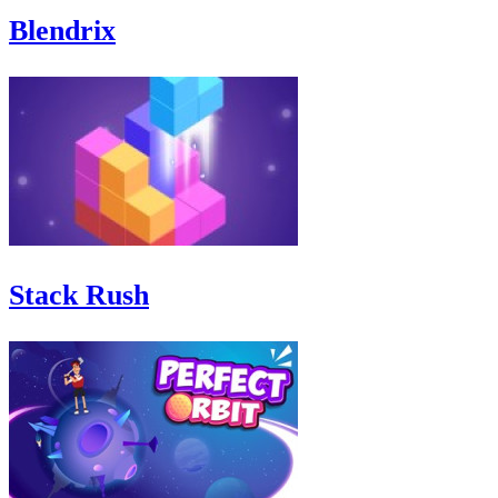
Blendrix
Stack Rush