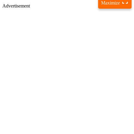
Maximize
Advertisement