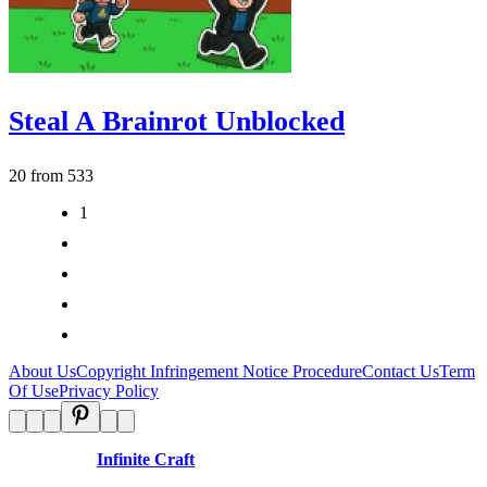
Steal A Brainrot Unblocked
20 from 533
1
2
3
>
>|
About Us
Copyright Infringement Notice Procedure
Contact Us
Term
Of Use
Privacy Policy
Disclaimer:
Infinite Craft
is an independent website and is not
affiliated with any organizations.