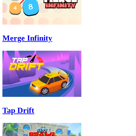
Merge Infinity
Tap Drift