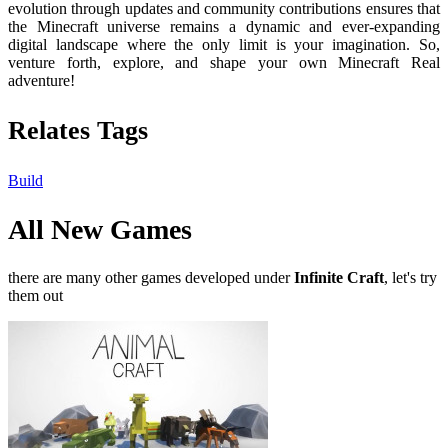
evolution through updates and community contributions ensures that
the Minecraft universe remains a dynamic and ever-expanding
digital landscape where the only limit is your imagination. So,
venture forth, explore, and shape your own Minecraft Real
adventure!
Relates Tags
Build
All New Games
there are many other games developed under
Infinite Craft
, let's try
them out