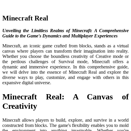
Minecraft Real
Unveiling the Limitless Realms of Minecraft: A Comprehensive
Guide to the Game's Dynamics and Multiplayer Experiences
Minecraft, an iconic game crafted from blocks, stands as a virtual
canvas where players can transform their imagination into reality.
Whether you choose the boundless creativity of Creative mode or
the perilous challenges of Survival mode, Minecraft offers a
dynamic and immersive experience. In this comprehensive guide,
we will delve into the essence of Minecraft Real and explore the
diverse ways to play, customize, and engage with others in this
expansive digital universe.
Minecraft Real: A Canvas of
Creativity
Minecraft allows players to build, explore, and survive in a world
constructed from blocks. The game's flexibility enables you to mold
the environment into anything imaginable. Whether you're