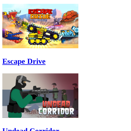
Escape Drive
Undead Corridor