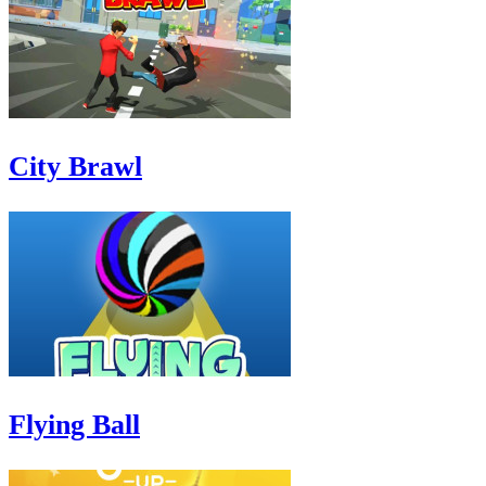
City Brawl
Flying Ball