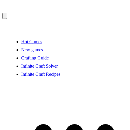
Hot Games
New games
Crafting Guide
Infinite Craft Solver
Infinite Craft Recipes