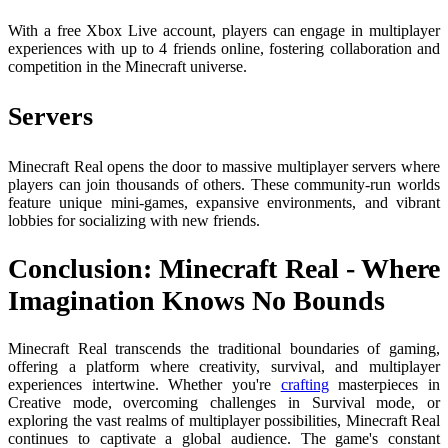
With a free Xbox Live account, players can engage in multiplayer
experiences with up to 4 friends online, fostering collaboration and
competition in the Minecraft universe.
Servers
Minecraft Real opens the door to massive multiplayer servers where
players can join thousands of others. These community-run worlds
feature unique mini-games, expansive environments, and vibrant
lobbies for socializing with new friends.
Conclusion: Minecraft Real - Where
Imagination Knows No Bounds
Minecraft Real transcends the traditional boundaries of gaming,
offering a platform where creativity, survival, and multiplayer
experiences intertwine. Whether you're
crafting
masterpieces in
Creative mode, overcoming challenges in Survival mode, or
exploring the vast realms of multiplayer possibilities, Minecraft Real
continues to captivate a global audience. The game's constant