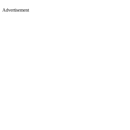
Advertisement