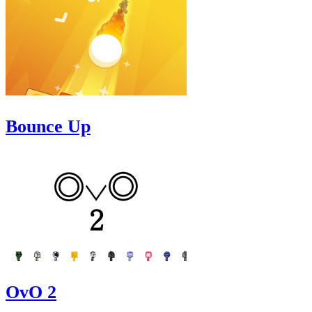
Bounce Up
OvO 2