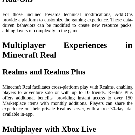
For those inclined towards technical modifications, Add-Ons
provide a platform to customize the gaming experience. These data-
driven behaviors can be modified to create new resource packs,
adding layers of complexity to the game.
Multiplayer Experiences in
Minecraft Real
Realms and Realms Plus
Minecraft Real facilitates cross-platform play with Realms, enabling
players to adventure solo or with up to 10 friends. Realms Plus
offers additional benefits, providing instant access to over 150
Marketplace items with monthly additions. Players can share the
experience on their private Realms server, with a free 30-day trial
available in-app.
Multiplayer with Xbox Live