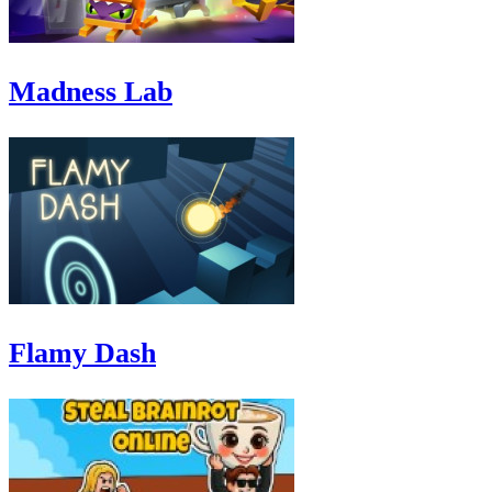
Madness Lab
Flamy Dash