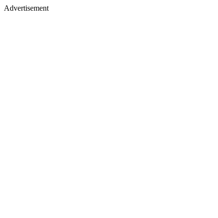
Advertisement