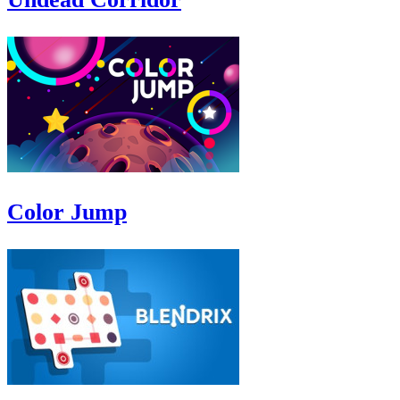
Color Jump