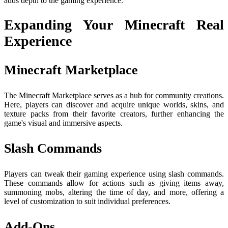
adds depth to the gaming experience.
Expanding Your Minecraft Real
Experience
Minecraft Marketplace
The Minecraft Marketplace serves as a hub for community creations.
Here, players can discover and acquire unique worlds, skins, and
texture packs from their favorite creators, further enhancing the
game's visual and immersive aspects.
Slash Commands
Players can tweak their gaming experience using slash commands.
These commands allow for actions such as giving items away,
summoning mobs, altering the time of day, and more, offering a
level of customization to suit individual preferences.
Add-Ons