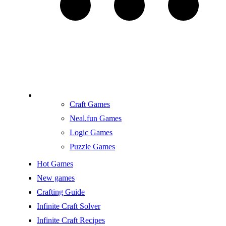
Craft Games
Neal.fun Games
Logic Games
Puzzle Games
Hot Games
New games
Crafting Guide
Infinite Craft Solver
Infinite Craft Recipes