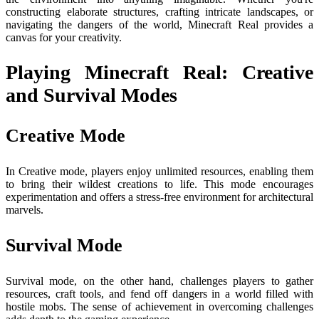
constructing elaborate structures, crafting intricate landscapes, or
navigating the dangers of the world, Minecraft Real provides a
canvas for your creativity.
Playing Minecraft Real: Creative
and Survival Modes
Creative Mode
In Creative mode, players enjoy unlimited resources, enabling them
to bring their wildest creations to life. This mode encourages
experimentation and offers a stress-free environment for architectural
marvels.
Survival Mode
Survival mode, on the other hand, challenges players to gather
resources, craft tools, and fend off dangers in a world filled with
hostile mobs. The sense of achievement in overcoming challenges