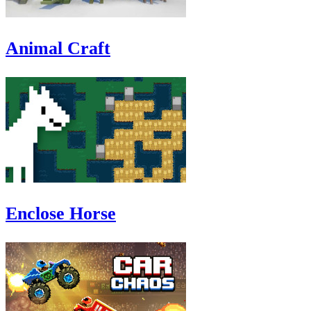
Animal Craft
Enclose Horse