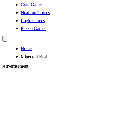
Craft Games
Neal.fun Games
Logic Games
Puzzle Games
Home
Minecraft Real
Advertisement