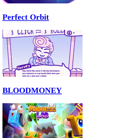
Perfect Orbit
BLOODMONEY