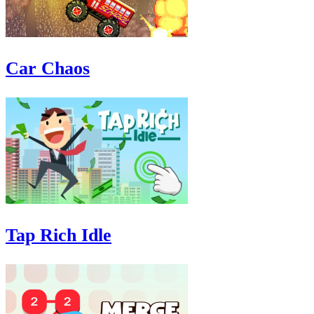
Car Chaos
Tap Rich Idle