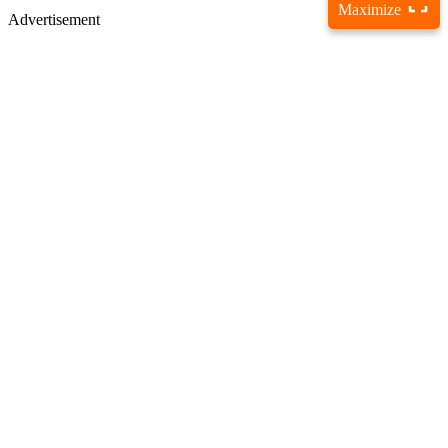
Maximize
Advertisement