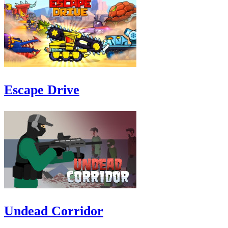
Escape Drive
Undead Corridor