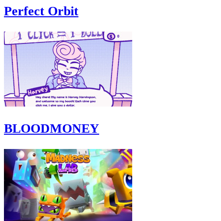
Perfect Orbit
BLOODMONEY