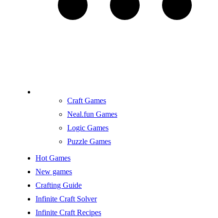
Craft Games
Neal.fun Games
Logic Games
Puzzle Games
Hot Games
New games
Crafting Guide
Infinite Craft Solver
Infinite Craft Recipes