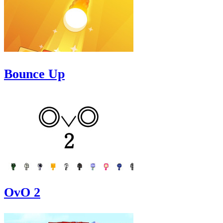
Bounce Up
OvO 2