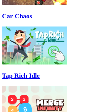
Car Chaos
Tap Rich Idle