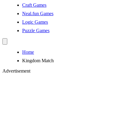
Craft Games
Neal.fun Games
Logic Games
Puzzle Games
Home
Kingdom Match
Advertisement