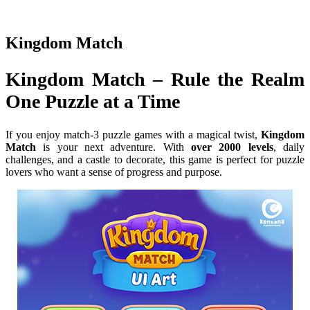
Kingdom Match
Kingdom Match – Rule the Realm
One Puzzle at a Time
If you enjoy match-3 puzzle games with a magical twist,
Kingdom
Match
is your next adventure. With
over 2000 levels
, daily
challenges, and a castle to decorate, this game is perfect for puzzle
lovers who want a sense of progress and purpose.