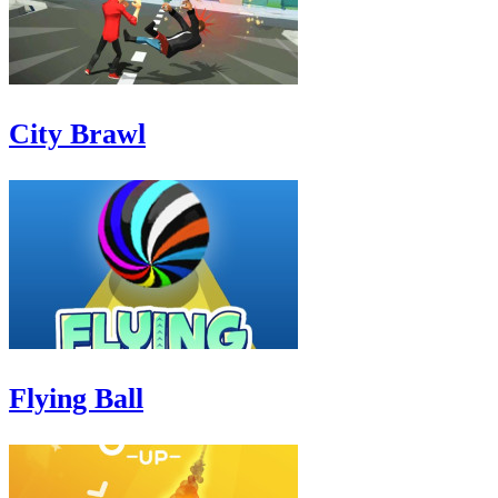
City Brawl
Flying Ball