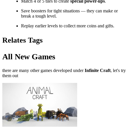
Match 4 or 5 tiles to create
special power-ups
.
Save boosters for tight situations — they can make or
break a tough level.
Replay earlier levels to collect more coins and gifts.
Relates Tags
All New Games
there are many other games developed under
Infinite Craft
, let's try
them out