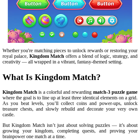
Whether you're matching pieces to unlock rewards or restoring your
royal palace,
Kingdom Match
offers a blend of logic, strategy, and
creativity — all wrapped in a vibrant, fantasy-themed setting.
What Is Kingdom Match?
Kingdom Match
is a colorful and rewarding
match-3 puzzle game
where the goal is to line up at least three identical elements on a grid.
As you beat levels, you’ll collect coins and power-ups, unlock
treasure chests, and slowly rebuild and decorate your very own
castle.
But Kingdom Match isn’t just about solving puzzles — it’s about
growing your kingdom, completing quests, and proving your
brainpower one match at a time.