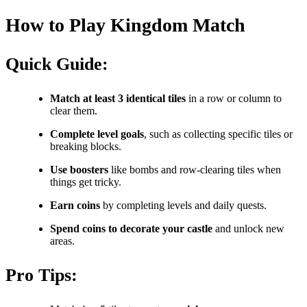
How to Play Kingdom Match
Quick Guide:
Match at least 3 identical tiles
in a row or column to
clear them.
Complete level goals
, such as collecting specific tiles or
breaking blocks.
Use boosters
like bombs and row-clearing tiles when
things get tricky.
Earn coins
by completing levels and daily quests.
Spend coins to decorate your castle
and unlock new
areas.
Pro Tips: