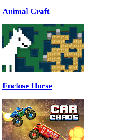
Animal Craft
Enclose Horse