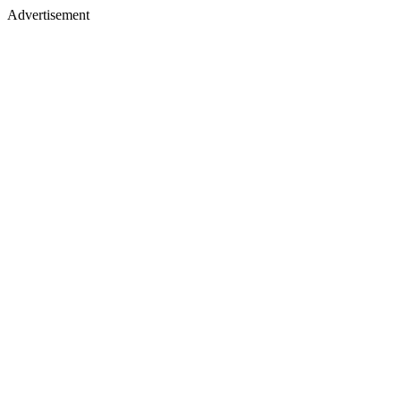
Advertisement