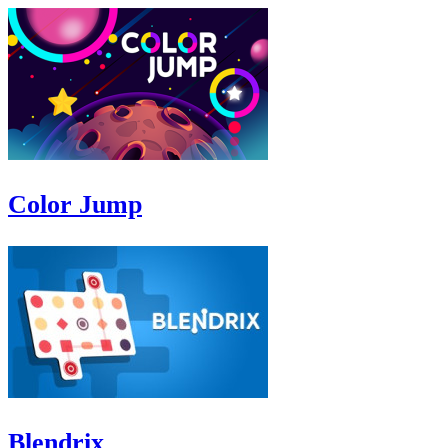
Color Jump
Blendrix