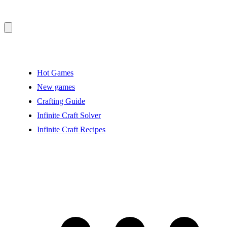
Hot Games
New games
Crafting Guide
Infinite Craft Solver
Infinite Craft Recipes