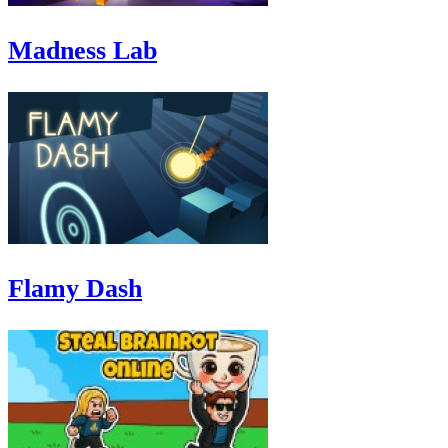
Madness Lab
Flamy Dash