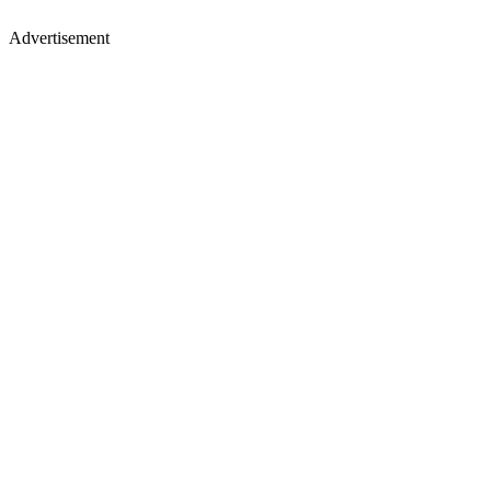
Advertisement