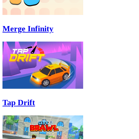
Merge Infinity
Tap Drift