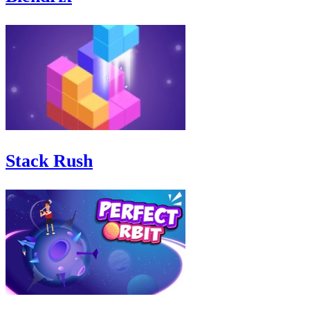
Stack Rush