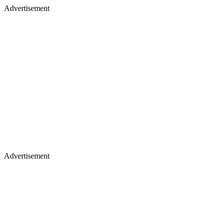
Advertisement
Advertisement