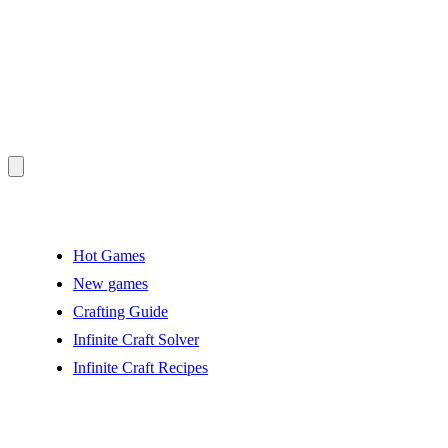
Hot Games
New games
Crafting Guide
Infinite Craft Solver
Infinite Craft Recipes