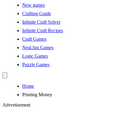
New games
Crafting Guide
Infinite Craft Solver
Infinite Craft Recipes
Craft Games
Neal.fun Games
Logic Games
Puzzle Games
Home
Printing Money
Advertisement