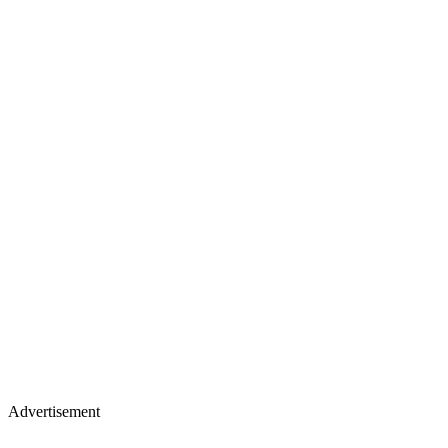
Advertisement