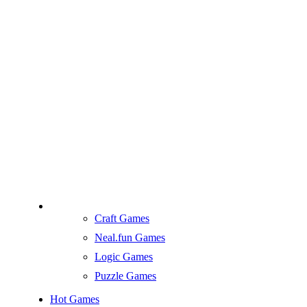
Craft Games
Neal.fun Games
Logic Games
Puzzle Games
Hot Games