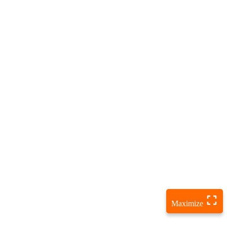
Maximize