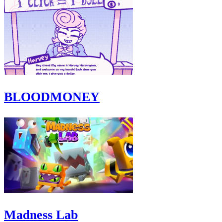
BLOODMONEY
Madness Lab