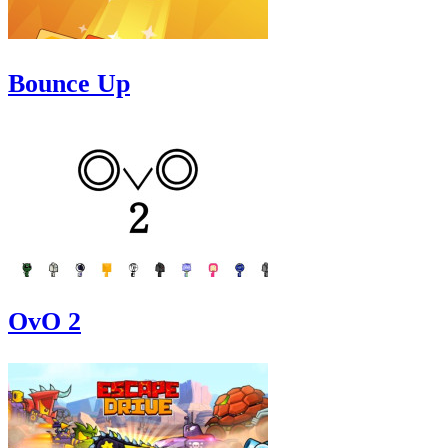
Bounce Up
OvO 2