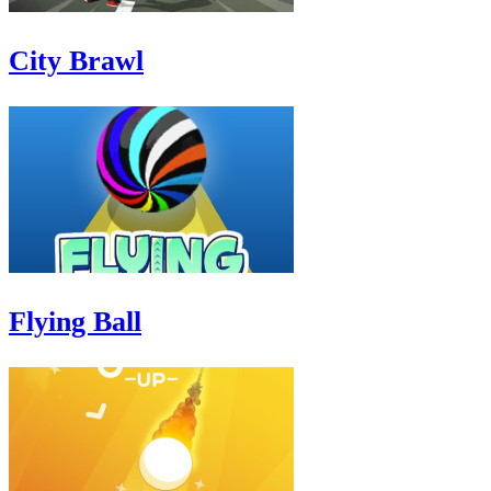
City Brawl
Flying Ball