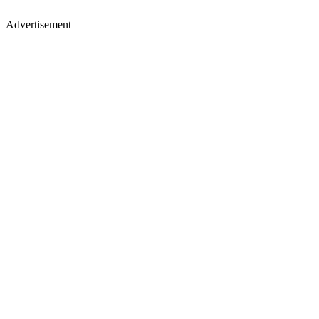
Advertisement