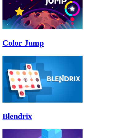
Color Jump
Blendrix