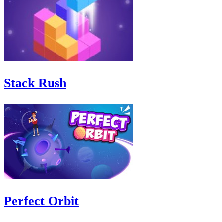
Stack Rush
Perfect Orbit