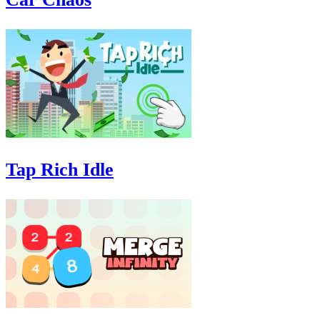
Tap Rich Idle