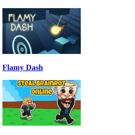
Flamy Dash