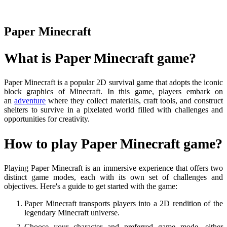
Paper Minecraft
What is Paper Minecraft game?
Paper Minecraft is a popular 2D survival game that adopts the iconic
block graphics of Minecraft. In this game, players embark on
an
adventure
where they collect materials, craft tools, and construct
shelters to survive in a pixelated world filled with challenges and
opportunities for creativity.
How to play Paper Minecraft game?
Playing Paper Minecraft is an immersive experience that offers two
distinct game modes, each with its own set of challenges and
objectives. Here's a guide to get started with the game:
Paper Minecraft transports players into a 2D rendition of the
legendary Minecraft universe.
Choose your character and preferred game mode, either