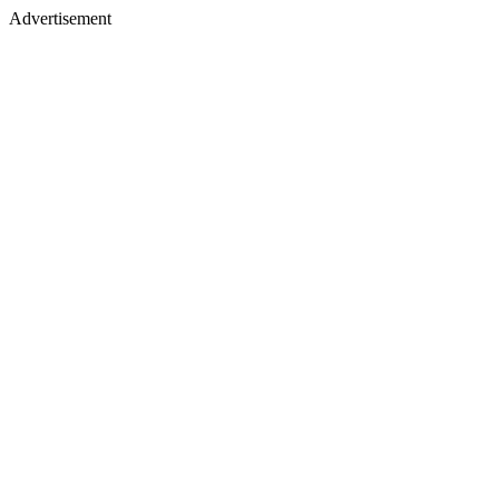
Advertisement