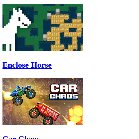
Enclose Horse
Car Chaos