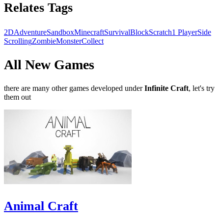
Relates Tags
2D
Adventure
Sandbox
Minecraft
Survival
Block
Scratch
1 Player
Side
Scrolling
Zombie
Monster
Collect
All New Games
there are many other games developed under
Infinite Craft
, let's try
them out
Animal Craft