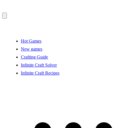
Hot Games
New games
Crafting Guide
Infinite Craft Solver
Infinite Craft Recipes