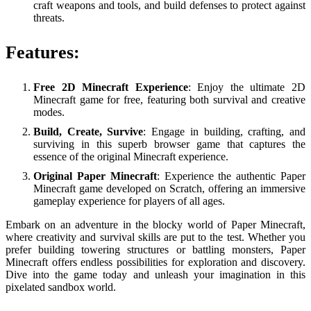
craft weapons and tools, and build defenses to protect against
threats.
Features:
Free 2D Minecraft Experience
: Enjoy the ultimate 2D
Minecraft game for free, featuring both survival and creative
modes.
Build, Create, Survive
: Engage in building, crafting, and
surviving in this superb browser game that captures the
essence of the original Minecraft experience.
Original Paper Minecraft
: Experience the authentic Paper
Minecraft game developed on Scratch, offering an immersive
gameplay experience for players of all ages.
Embark on an adventure in the blocky world of Paper Minecraft,
where creativity and survival skills are put to the test. Whether you
prefer building towering structures or battling monsters, Paper
Minecraft offers endless possibilities for exploration and discovery.
Dive into the game today and unleash your imagination in this
pixelated sandbox world.