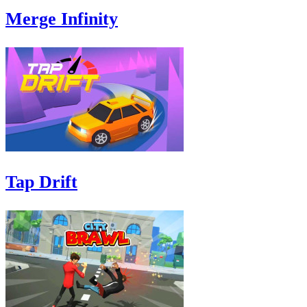
Merge Infinity
Tap Drift