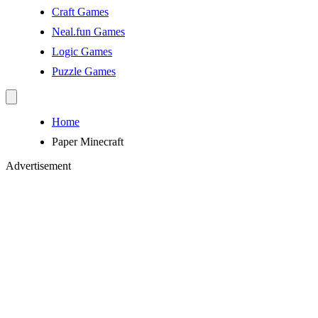
Craft Games
Neal.fun Games
Logic Games
Puzzle Games
Home
Paper Minecraft
Advertisement