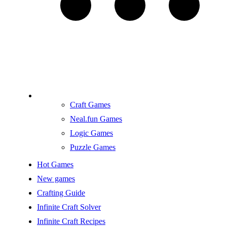
Craft Games
Neal.fun Games
Logic Games
Puzzle Games
Hot Games
New games
Crafting Guide
Infinite Craft Solver
Infinite Craft Recipes