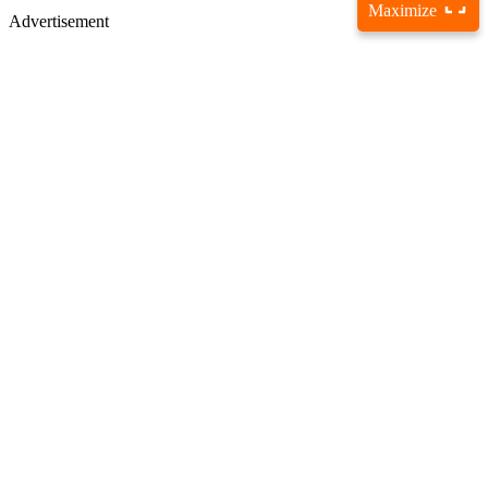
Maximize
Advertisement