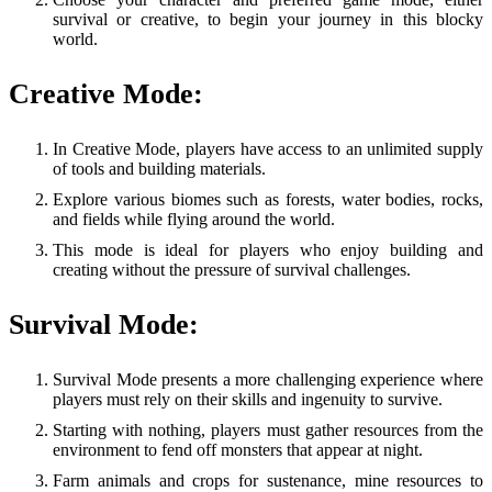
survival or creative, to begin your journey in this blocky
world.
Creative Mode:
In Creative Mode, players have access to an unlimited supply
of tools and building materials.
Explore various biomes such as forests, water bodies, rocks,
and fields while flying around the world.
This mode is ideal for players who enjoy building and
creating without the pressure of survival challenges.
Survival Mode:
Survival Mode presents a more challenging experience where
players must rely on their skills and ingenuity to survive.
Starting with nothing, players must gather resources from the
environment to fend off monsters that appear at night.
Farm animals and crops for sustenance, mine resources to