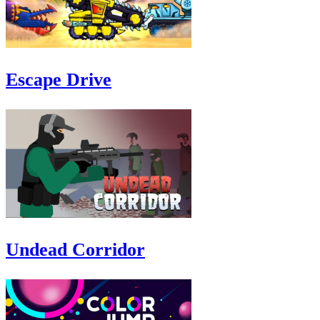
Escape Drive
Undead Corridor