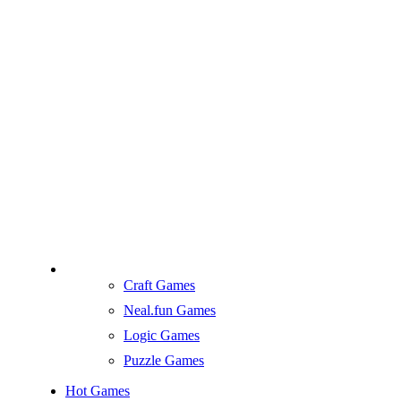
Craft Games
Neal.fun Games
Logic Games
Puzzle Games
Hot Games