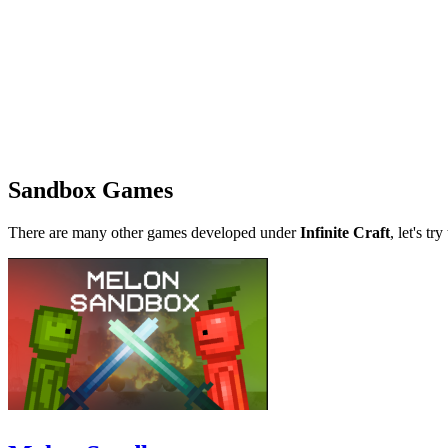
Sandbox Games
There are many other games developed under
Infinite Craft
, let's tr