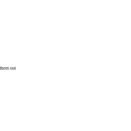
y them out