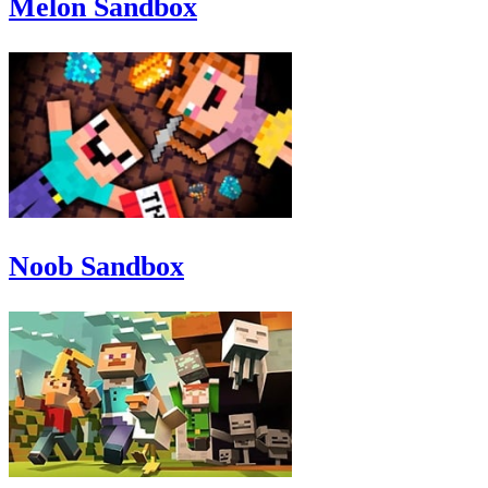
Melon Sandbox
Noob Sandbox