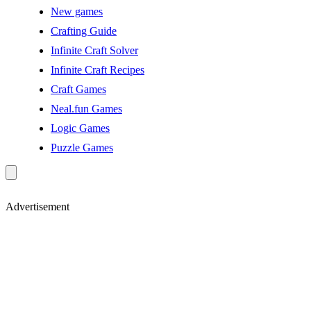
New games
Crafting Guide
Infinite Craft Solver
Infinite Craft Recipes
Craft Games
Neal.fun Games
Logic Games
Puzzle Games
Advertisement