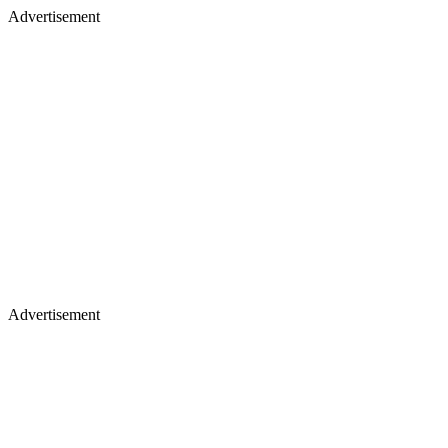
Advertisement
Advertisement