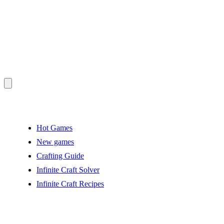
Hot Games
New games
Crafting Guide
Infinite Craft Solver
Infinite Craft Recipes