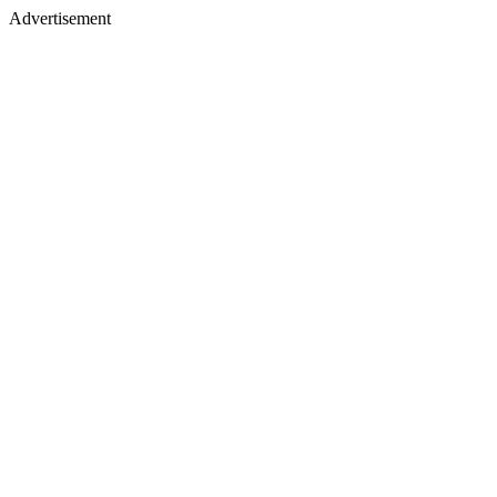
Advertisement