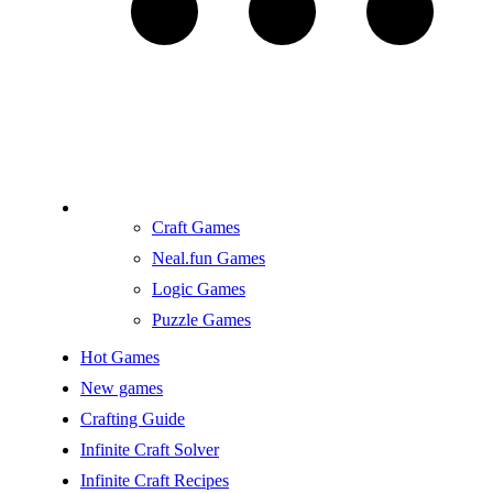
Craft Games
Neal.fun Games
Logic Games
Puzzle Games
Hot Games
New games
Crafting Guide
Infinite Craft Solver
Infinite Craft Recipes