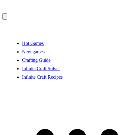
Hot Games
New games
Crafting Guide
Infinite Craft Solver
Infinite Craft Recipes