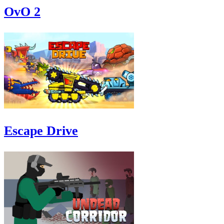
OvO 2
Escape Drive