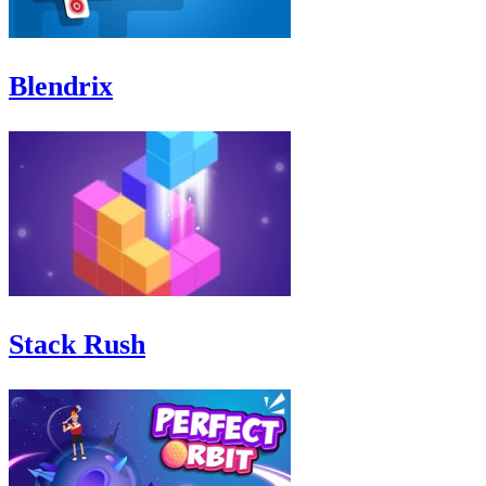
Blendrix
Stack Rush