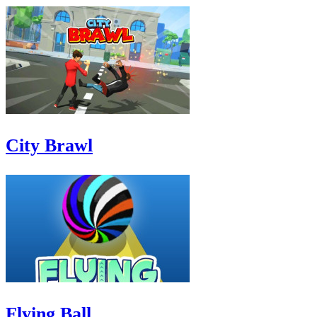
City Brawl
Flying Ball