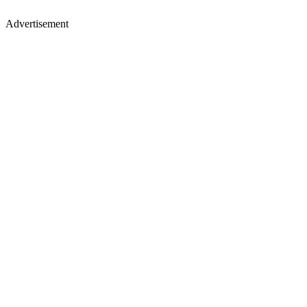
Advertisement