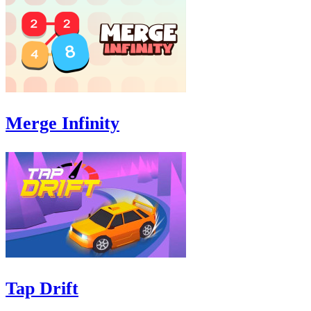
Merge Infinity
Tap Drift