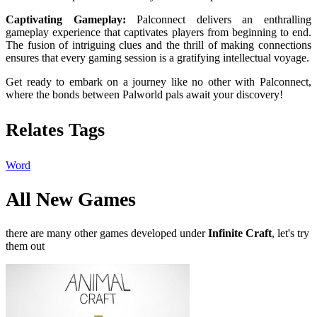
Captivating Gameplay:
Palconnect delivers an enthralling
gameplay experience that captivates players from beginning to end.
The fusion of intriguing clues and the thrill of making connections
ensures that every gaming session is a gratifying intellectual voyage.
Get ready to embark on a journey like no other with Palconnect,
where the bonds between Palworld pals await your discovery!
Relates Tags
Word
All New Games
there are many other games developed under
Infinite Craft
, let's try
them out