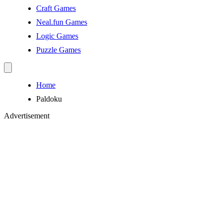
Craft Games
Neal.fun Games
Logic Games
Puzzle Games
Home
Paldoku
Advertisement