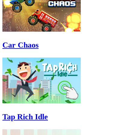
Car Chaos
Tap Rich Idle