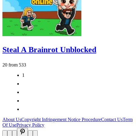
Steal A Brainrot Unblocked
20 from 533
1
2
3
>
>|
About Us
Copyright Infringement Notice Procedure
Contact Us
Term
Of Use
Privacy Policy