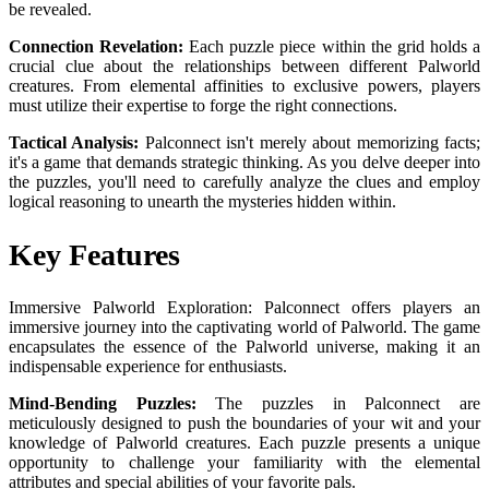
be revealed.
Connection Revelation:
Each puzzle piece within the grid holds a
crucial clue about the relationships between different Palworld
creatures. From elemental affinities to exclusive powers, players
must utilize their expertise to forge the right connections.
Tactical Analysis:
Palconnect isn't merely about memorizing facts;
it's a game that demands strategic thinking. As you delve deeper into
the puzzles, you'll need to carefully analyze the clues and employ
logical reasoning to unearth the mysteries hidden within.
Key Features
Immersive Palworld Exploration: Palconnect offers players an
immersive journey into the captivating world of Palworld. The game
encapsulates the essence of the Palworld universe, making it an
indispensable experience for enthusiasts.
Mind-Bending Puzzles:
The puzzles in Palconnect are
meticulously designed to push the boundaries of your wit and your
knowledge of Palworld creatures. Each puzzle presents a unique
opportunity to challenge your familiarity with the elemental
attributes and special abilities of your favorite pals.