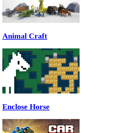
Animal Craft
Enclose Horse