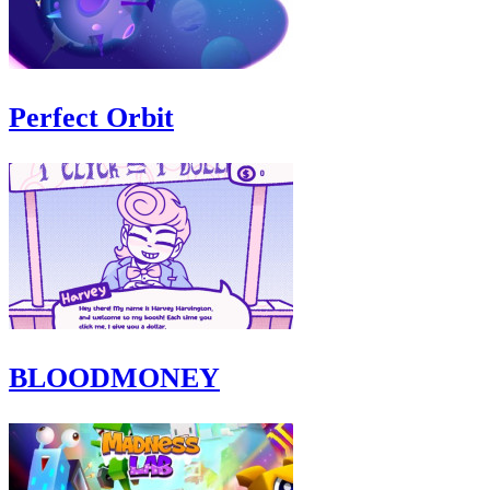
Perfect Orbit
BLOODMONEY