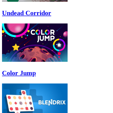
Undead Corridor
Color Jump