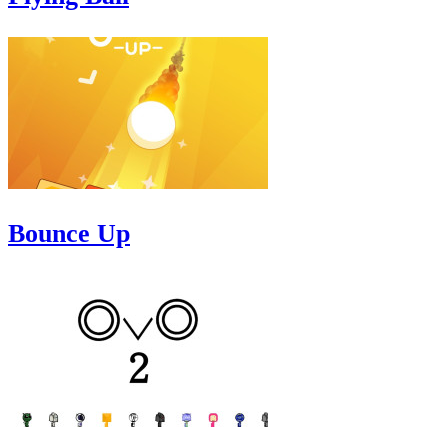
Bounce Up