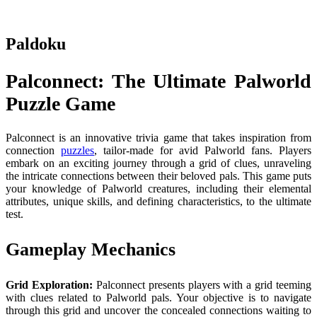
Paldoku
Palconnect: The Ultimate Palworld
Puzzle Game
Palconnect is an innovative trivia game that takes inspiration from
connection
puzzles
, tailor-made for avid Palworld fans. Players
embark on an exciting journey through a grid of clues, unraveling
the intricate connections between their beloved pals. This game puts
your knowledge of Palworld creatures, including their elemental
attributes, unique skills, and defining characteristics, to the ultimate
test.
Gameplay Mechanics
Grid Exploration:
Palconnect presents players with a grid teeming
with clues related to Palworld pals. Your objective is to navigate
through this grid and uncover the concealed connections waiting to