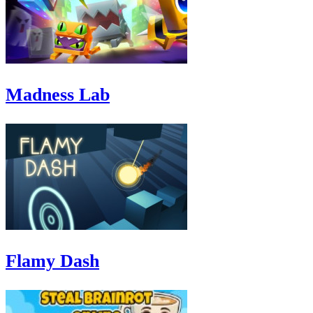
Madness Lab
Flamy Dash