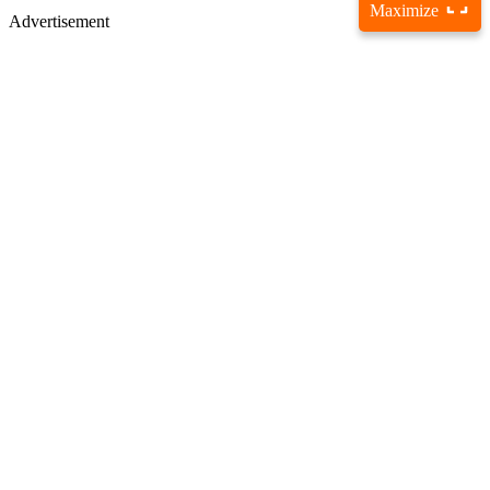
Maximize
Advertisement