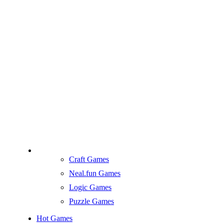
Craft Games
Neal.fun Games
Logic Games
Puzzle Games
Hot Games