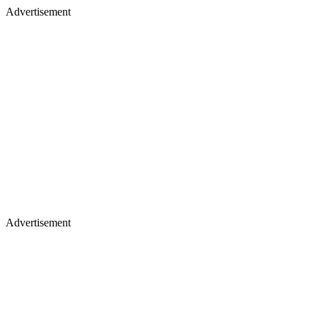
Advertisement
Advertisement