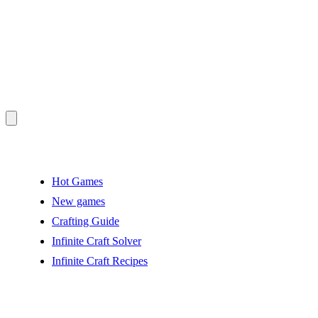
Hot Games
New games
Crafting Guide
Infinite Craft Solver
Infinite Craft Recipes