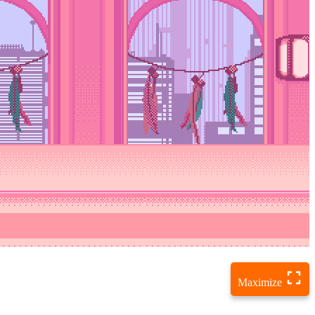
Maximize