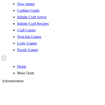
New games
Crafting Guide
Infinite Craft Solver
Infinite Craft Recipes
Craft Games
Neal.fun Games
Logic Games
Puzzle Games
Home
Muse Dash
Advertisement