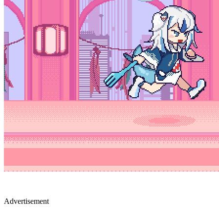
Advertisement