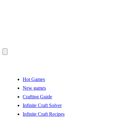
Hot Games
New games
Crafting Guide
Infinite Craft Solver
Infinite Craft Recipes