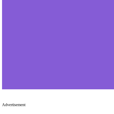
Advertisement