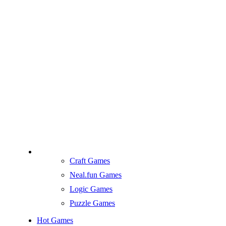
Craft Games
Neal.fun Games
Logic Games
Puzzle Games
Hot Games