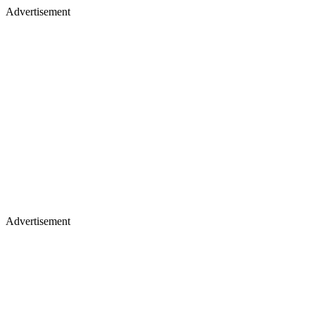
Advertisement
Advertisement