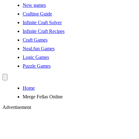
New games
Crafting Guide
Infinite Craft Solver
Infinite Craft Recipes
Craft Games
Neal.fun Games
Logic Games
Puzzle Games
Home
Merge Fellas Online
Advertisement