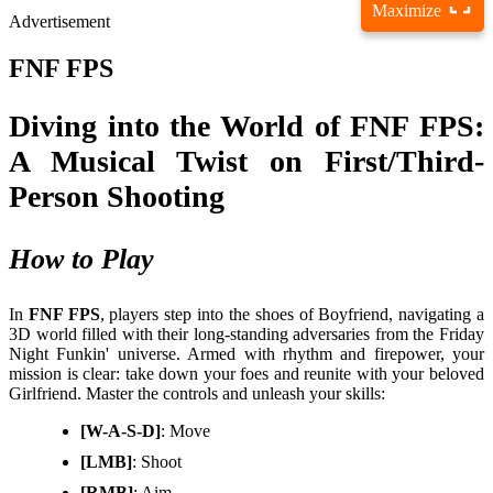
Maximize
Advertisement
FNF FPS
Diving into the World of FNF FPS:
A Musical Twist on First/Third-
Person Shooting
How to Play
In
FNF FPS
, players step into the shoes of Boyfriend, navigating a
3D world filled with their long-standing adversaries from the Friday
Night Funkin' universe. Armed with rhythm and firepower, your
mission is clear: take down your foes and reunite with your beloved
Girlfriend. Master the controls and unleash your skills:
[W-A-S-D]
: Move
[LMB]
: Shoot
[RMB]
: Aim