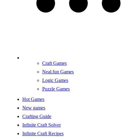
Craft Games
Neal.fun Games
Logic Games
Puzzle Games
Hot Games
New games
Crafting Guide
Infinite Craft Solver
Infinite Craft Recipes