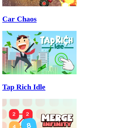
Car Chaos
Tap Rich Idle