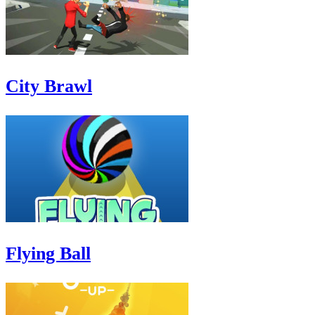
City Brawl
Flying Ball