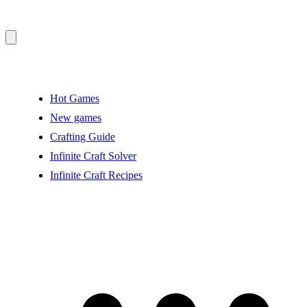
Hot Games
New games
Crafting Guide
Infinite Craft Solver
Infinite Craft Recipes