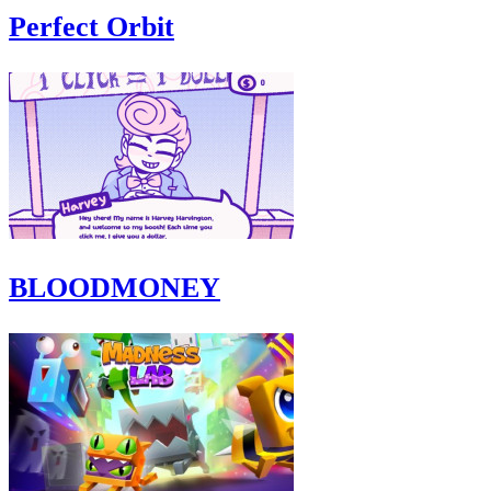
Perfect Orbit
BLOODMONEY