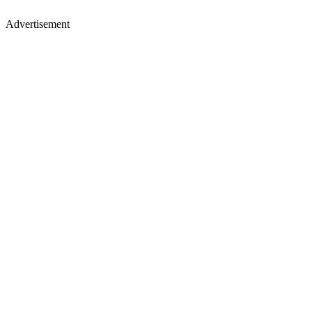
Advertisement