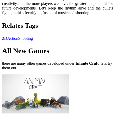
creativity, and the more players we have, the greater the potential for
future developments. Let's keep the rhythm alive and the bullets
flying in this electrifying fusion of music and shooting.
Relates Tags
2D
Action
Shooting
All New Games
there are many other games developed under
Infinite Craft
, let's try
them out