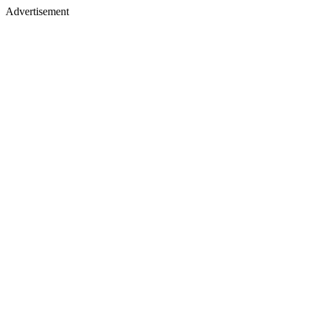
Advertisement