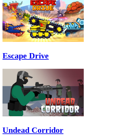
Escape Drive
Undead Corridor