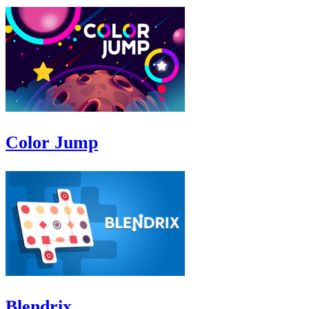
Color Jump
Blendrix