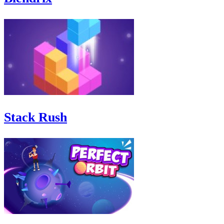
Stack Rush