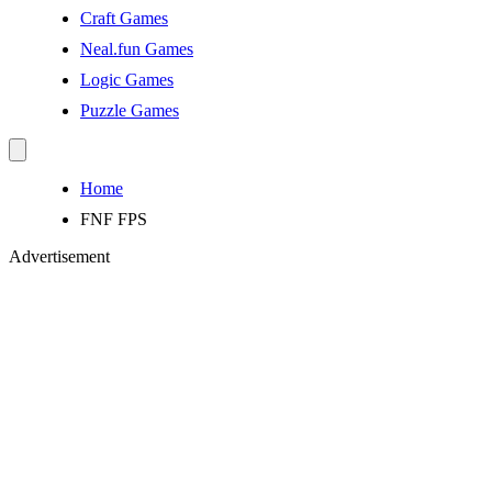
Craft Games
Neal.fun Games
Logic Games
Puzzle Games
Home
FNF FPS
Advertisement