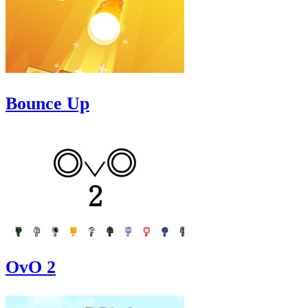
Bounce Up
OvO 2