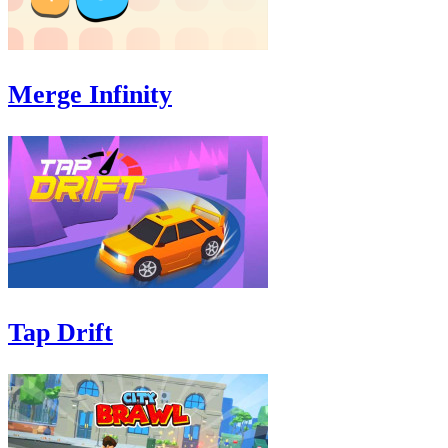
Merge Infinity
Tap Drift