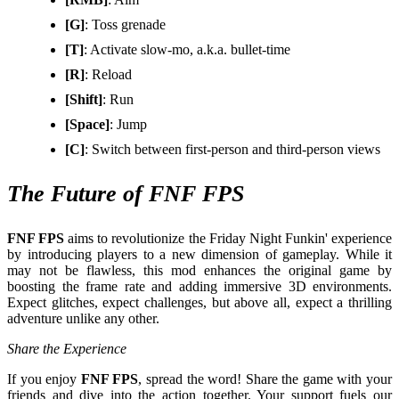
[G]
: Toss grenade
[T]
: Activate slow-mo, a.k.a. bullet-time
[R]
: Reload
[Shift]
: Run
[Space]
: Jump
[C]
: Switch between first-person and third-person views
The Future of FNF FPS
FNF FPS
aims to revolutionize the Friday Night Funkin' experience
by introducing players to a new dimension of gameplay. While it
may not be flawless, this mod enhances the original game by
boosting the frame rate and adding immersive 3D environments.
Expect glitches, expect challenges, but above all, expect a thrilling
adventure unlike any other.
Share the Experience
If you enjoy
FNF FPS
, spread the word! Share the game with your
friends and dive into the action together. Your support fuels our