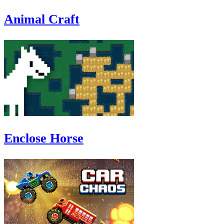
Animal Craft
Enclose Horse