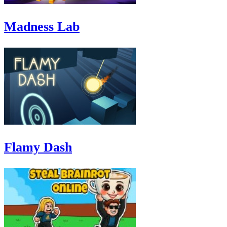
Madness Lab
Flamy Dash