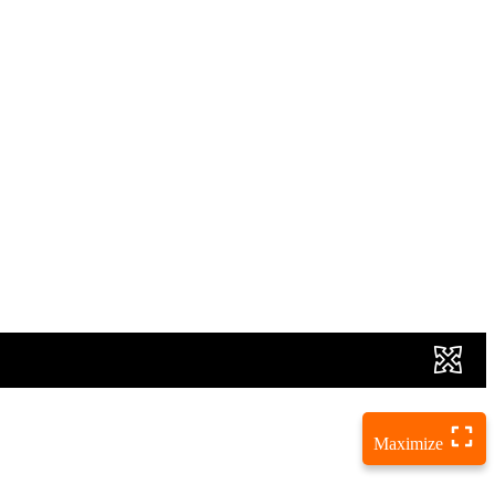
Maximize