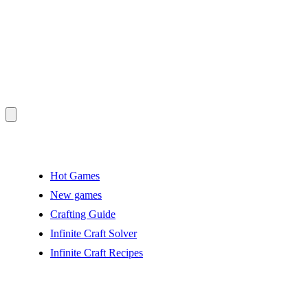
Hot Games
New games
Crafting Guide
Infinite Craft Solver
Infinite Craft Recipes