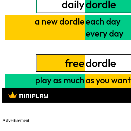
Advertisement