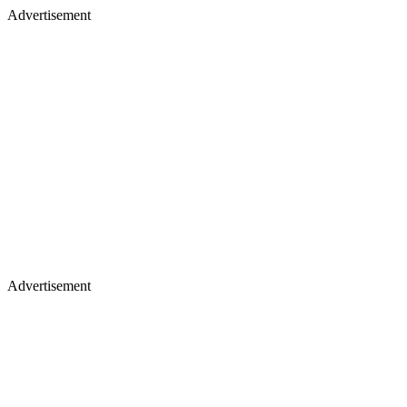
Advertisement
Advertisement