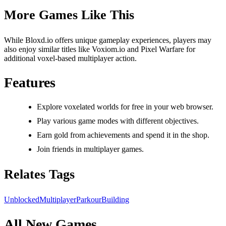
More Games Like This
While Bloxd.io offers unique gameplay experiences, players may
also enjoy similar titles like Voxiom.io and Pixel Warfare for
additional voxel-based multiplayer action.
Features
Explore voxelated worlds for free in your web browser.
Play various game modes with different objectives.
Earn gold from achievements and spend it in the shop.
Join friends in multiplayer games.
Relates Tags
Unblocked
Multiplayer
Parkour
Building
All New Games