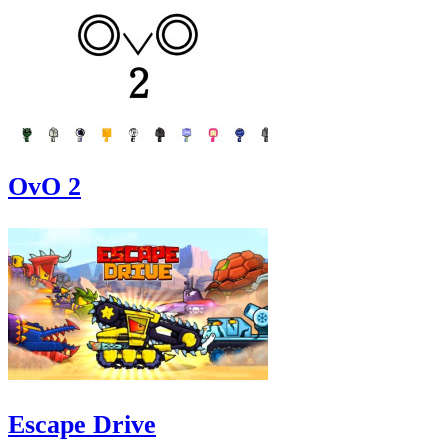
OvO 2
Escape Drive