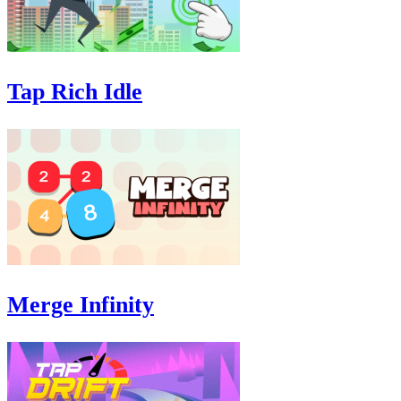
Tap Rich Idle
Merge Infinity