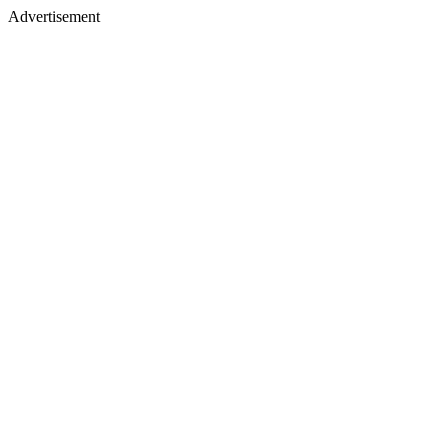
Advertisement