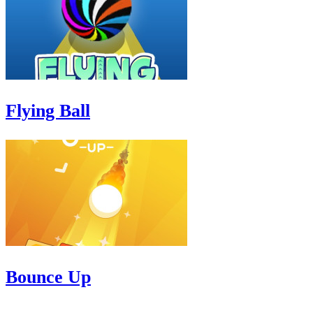
Flying Ball
Bounce Up