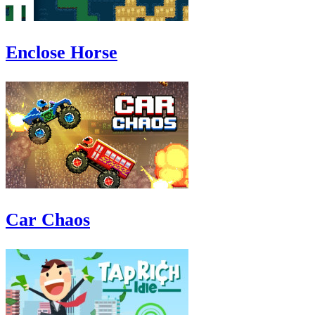
Enclose Horse
Car Chaos