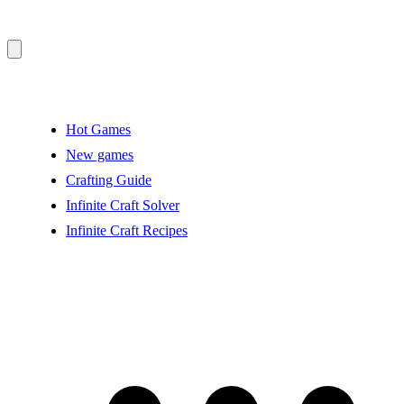
Hot Games
New games
Crafting Guide
Infinite Craft Solver
Infinite Craft Recipes