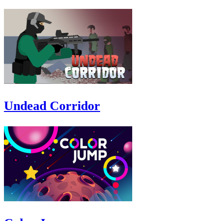
Undead Corridor