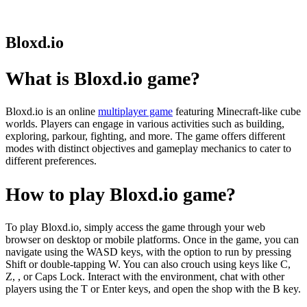
Bloxd.io
What is Bloxd.io game?
Bloxd.io is an online
multiplayer game
featuring Minecraft-like cube
worlds. Players can engage in various activities such as building,
exploring, parkour, fighting, and more. The game offers different
modes with distinct objectives and gameplay mechanics to cater to
different preferences.
How to play Bloxd.io game?
To play Bloxd.io, simply access the game through your web
browser on desktop or mobile platforms. Once in the game, you can
navigate using the WASD keys, with the option to run by pressing
Shift or double-tapping W. You can also crouch using keys like C,
Z, , or Caps Lock. Interact with the environment, chat with other
players using the T or Enter keys, and open the shop with the B key.