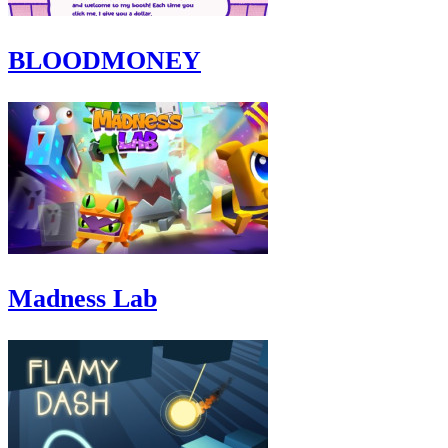
BLOODMONEY
Madness Lab