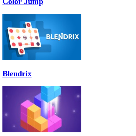
Color Jump
Blendrix