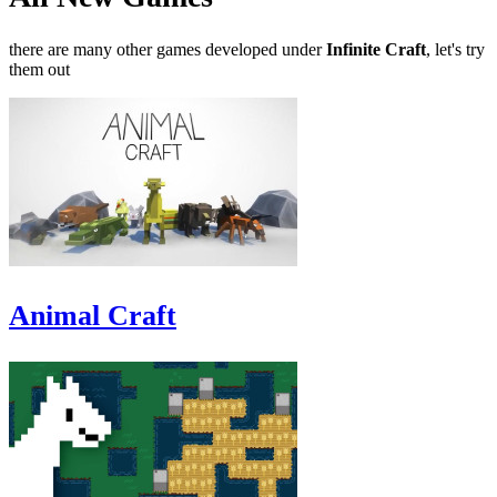
there are many other games developed under
Infinite Craft
, let's try
them out
Animal Craft