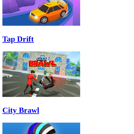
Tap Drift
City Brawl