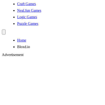
Craft Games
Neal.fun Games
Logic Games
Puzzle Games
Home
Bloxd.io
Advertisement