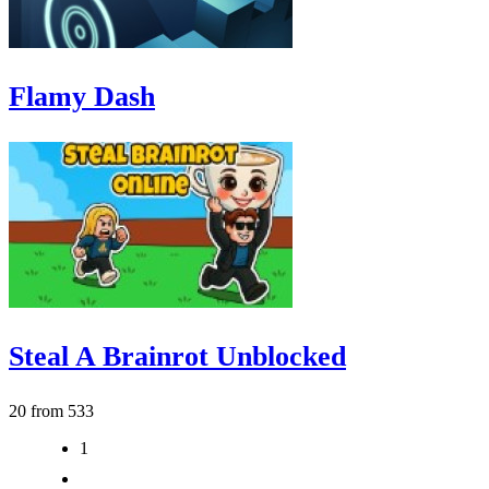
Flamy Dash
Steal A Brainrot Unblocked
20 from 533
1
2