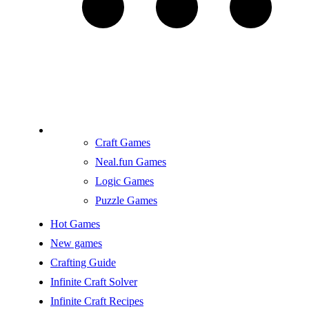
Craft Games
Neal.fun Games
Logic Games
Puzzle Games
Hot Games
New games
Crafting Guide
Infinite Craft Solver
Infinite Craft Recipes