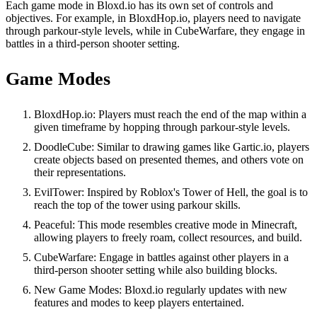
Each game mode in Bloxd.io has its own set of controls and
objectives. For example, in BloxdHop.io, players need to navigate
through parkour-style levels, while in CubeWarfare, they engage in
battles in a third-person shooter setting.
Game Modes
BloxdHop.io: Players must reach the end of the map within a
given timeframe by hopping through parkour-style levels.
DoodleCube: Similar to drawing games like Gartic.io, players
create objects based on presented themes, and others vote on
their representations.
EvilTower: Inspired by Roblox's Tower of Hell, the goal is to
reach the top of the tower using parkour skills.
Peaceful: This mode resembles creative mode in Minecraft,
allowing players to freely roam, collect resources, and build.
CubeWarfare: Engage in battles against other players in a
third-person shooter setting while also building blocks.
New Game Modes: Bloxd.io regularly updates with new
features and modes to keep players entertained.