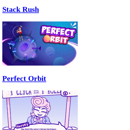
Stack Rush
Perfect Orbit