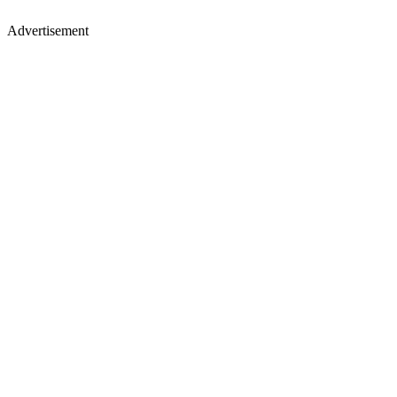
Advertisement