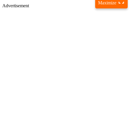
Maximize
Advertisement