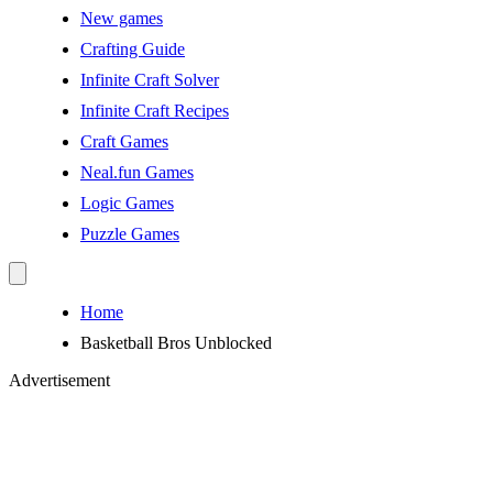
New games
Crafting Guide
Infinite Craft Solver
Infinite Craft Recipes
Craft Games
Neal.fun Games
Logic Games
Puzzle Games
Home
Basketball Bros Unblocked
Advertisement