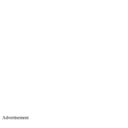
Advertisement