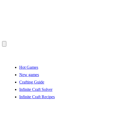
Hot Games
New games
Crafting Guide
Infinite Craft Solver
Infinite Craft Recipes