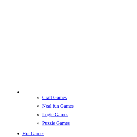
Craft Games
Neal.fun Games
Logic Games
Puzzle Games
Hot Games