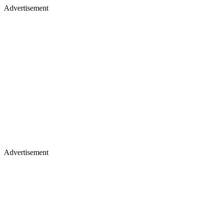
Advertisement
Advertisement