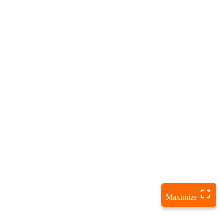
Maximize