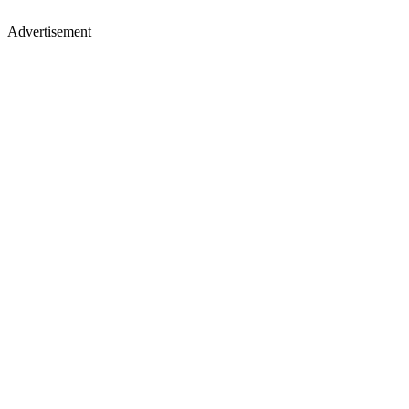
Advertisement