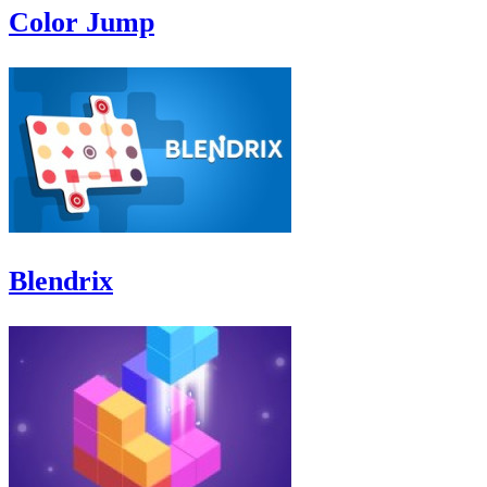
Color Jump
Blendrix