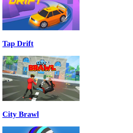
Tap Drift
City Brawl