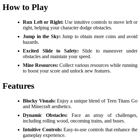
How to Play
Run Left or Right:
Use intuitive controls to move left or
right, helping your character dodge obstacles.
Jump in the Sky:
Jump to obtain more coins and avoid
hazards.
Excited Slide to Safety:
Slide to maneuver under
obstacles and maintain your speed.
Mine Resources:
Collect various resources while running
to boost your score and unlock new features.
Features
Blocky Visuals:
Enjoy a unique blend of Teen Titans Go
and Minecraft aesthetics.
Dynamic Obstacles:
Face an array of challenges,
including rolling wood, oncoming trains, and buses.
Intuitive Controls:
Easy-to-use controls that enhance the
gameplay experience.