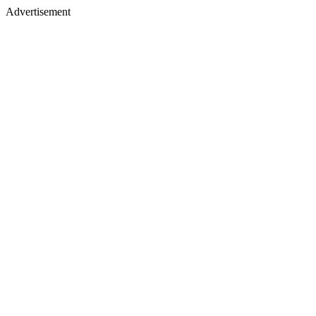
Advertisement