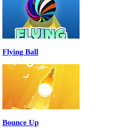
Flying Ball
Bounce Up