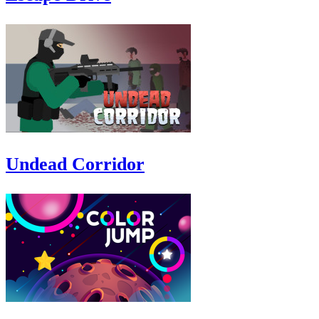
Undead Corridor