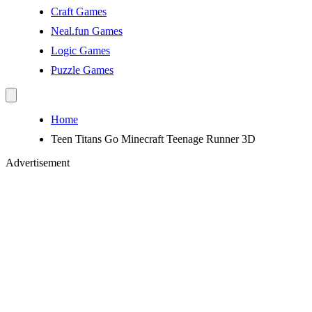
Craft Games
Neal.fun Games
Logic Games
Puzzle Games
Home
Teen Titans Go Minecraft Teenage Runner 3D
Advertisement