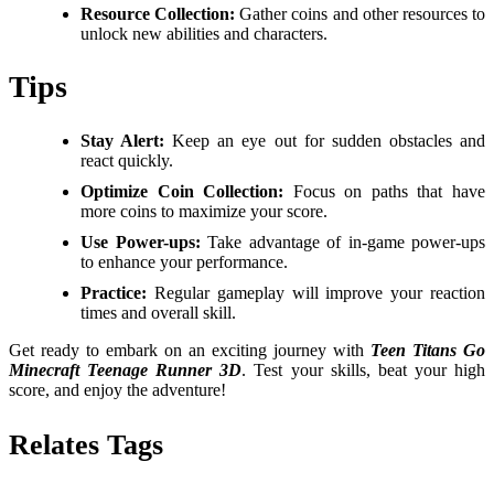
Resource Collection:
Gather coins and other resources to
unlock new abilities and characters.
Tips
Stay Alert:
Keep an eye out for sudden obstacles and
react quickly.
Optimize Coin Collection:
Focus on paths that have
more coins to maximize your score.
Use Power-ups:
Take advantage of in-game power-ups
to enhance your performance.
Practice:
Regular gameplay will improve your reaction
times and overall skill.
Get ready to embark on an exciting journey with
Teen Titans Go
Minecraft Teenage Runner 3D
. Test your skills, beat your high
score, and enjoy the adventure!
Relates Tags