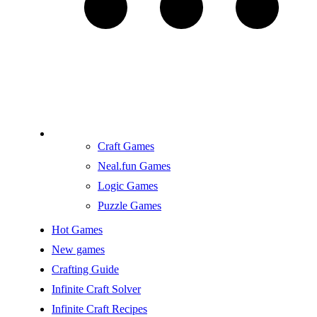
Craft Games
Neal.fun Games
Logic Games
Puzzle Games
Hot Games
New games
Crafting Guide
Infinite Craft Solver
Infinite Craft Recipes