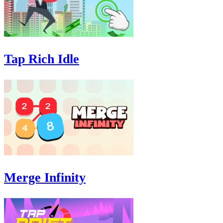
Tap Rich Idle
Merge Infinity