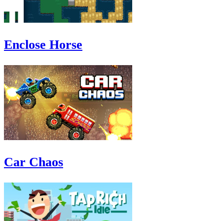
Enclose Horse
Car Chaos