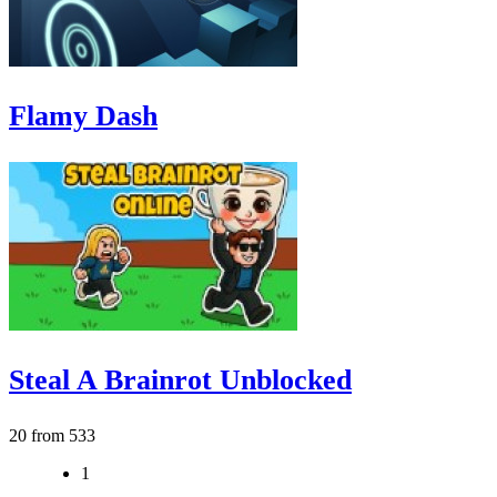
Flamy Dash
Steal A Brainrot Unblocked
20 from 533
1