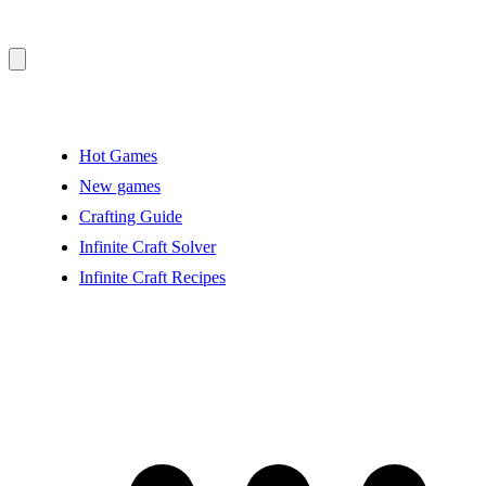
Hot Games
New games
Crafting Guide
Infinite Craft Solver
Infinite Craft Recipes