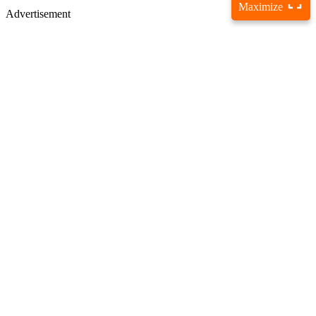
Maximize
Advertisement