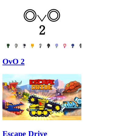
OvO 2
Escape Drive