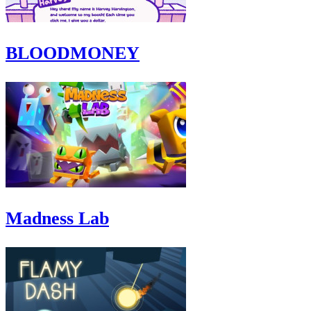
BLOODMONEY
Madness Lab