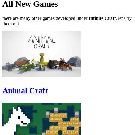
All New Games
there are many other games developed under
Infinite Craft
, let's try
them out
Animal Craft