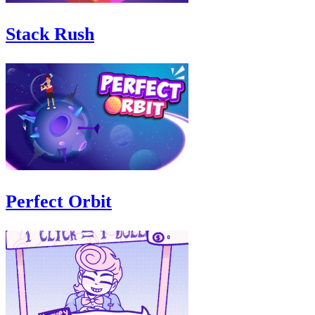
Stack Rush
Perfect Orbit