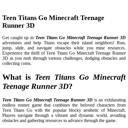
Teen Titans Go Minecraft Teenage
Runner 3D
Get caught up in
Teen Titans Go Minecraft Teenage Runner 3D
adventures and help Titans escape their island neighbors! Run,
jump, slide, and navigate obstacles while you mine resources.
Experience the thrill of Teen Titans Go Minecraft Teenage Runner
3D as you rush through various challenges, dodging obstacles and
collecting coins.
What is
Teen Titans Go Minecraft
Teenage Runner 3D
?
Teen Titans Go Minecraft Teenage Runner 3D
is an exhilarating
endless runner game that combines the beloved characters from
Teen Titans Go with the popular blocky aesthetic of Minecraft.
Players navigate through a vibrant and dynamic world, avoiding
obstacles and gathering resources to advance through the game.