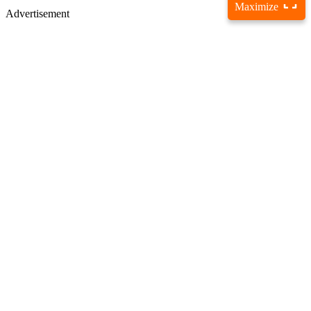
Maximize
Advertisement