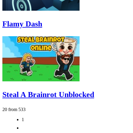
Flamy Dash
Steal A Brainrot Unblocked
20 from 533
1
2