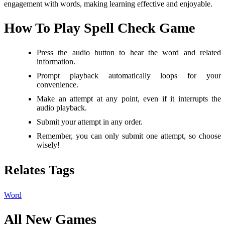
engagement with words, making learning effective and enjoyable.
How To Play Spell Check Game
Press the audio button to hear the word and related
information.
Prompt playback automatically loops for your
convenience.
Make an attempt at any point, even if it interrupts the
audio playback.
Submit your attempt in any order.
Remember, you can only submit one attempt, so choose
wisely!
Relates Tags
Word
All New Games