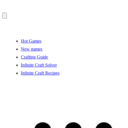
Hot Games
New games
Crafting Guide
Infinite Craft Solver
Infinite Craft Recipes