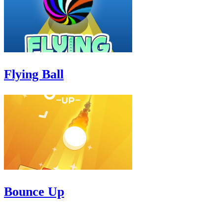
Flying Ball
Bounce Up