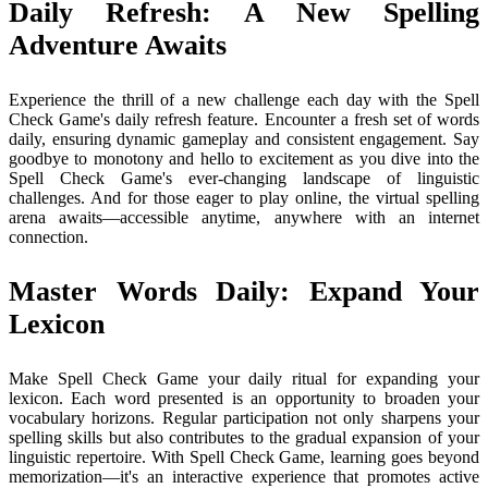
Daily Refresh: A New Spelling
Adventure Awaits
Experience the thrill of a new challenge each day with the Spell
Check Game's daily refresh feature. Encounter a fresh set of words
daily, ensuring dynamic gameplay and consistent engagement. Say
goodbye to monotony and hello to excitement as you dive into the
Spell Check Game's ever-changing landscape of linguistic
challenges. And for those eager to play online, the virtual spelling
arena awaits—accessible anytime, anywhere with an internet
connection.
Master Words Daily: Expand Your
Lexicon
Make Spell Check Game your daily ritual for expanding your
lexicon. Each word presented is an opportunity to broaden your
vocabulary horizons. Regular participation not only sharpens your
spelling skills but also contributes to the gradual expansion of your
linguistic repertoire. With Spell Check Game, learning goes beyond
memorization—it's an interactive experience that promotes active