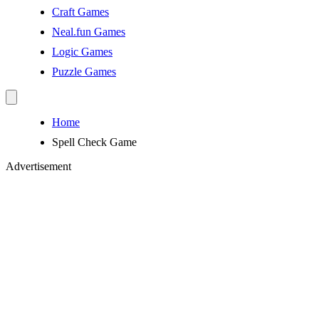
Craft Games
Neal.fun Games
Logic Games
Puzzle Games
Home
Spell Check Game
Advertisement