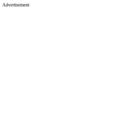
Advertisement