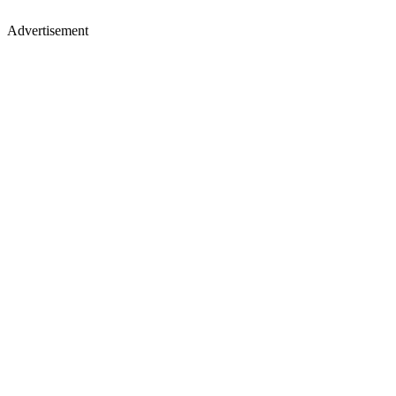
Advertisement