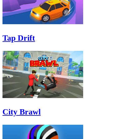
Tap Drift
City Brawl