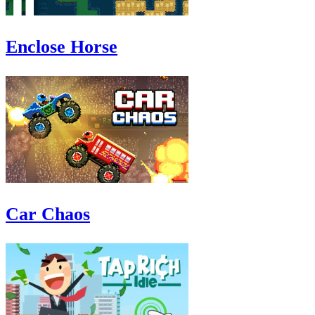
Enclose Horse
Car Chaos