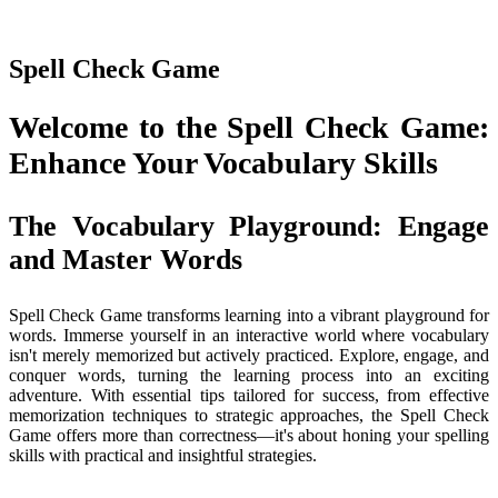
Spell Check Game
Welcome to the Spell Check Game:
Enhance Your Vocabulary Skills
The Vocabulary Playground: Engage
and Master Words
Spell Check Game transforms learning into a vibrant playground for
words. Immerse yourself in an interactive world where vocabulary
isn't merely memorized but actively practiced. Explore, engage, and
conquer words, turning the learning process into an exciting
adventure. With essential tips tailored for success, from effective
memorization techniques to strategic approaches, the Spell Check
Game offers more than correctness—it's about honing your spelling
skills with practical and insightful strategies.