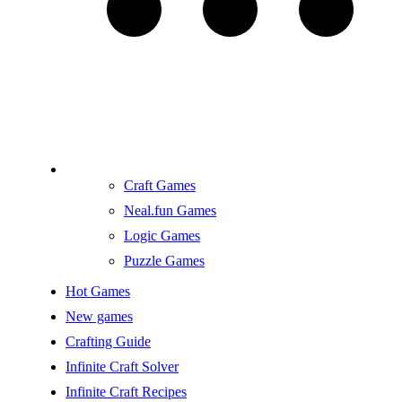
Craft Games
Neal.fun Games
Logic Games
Puzzle Games
Hot Games
New games
Crafting Guide
Infinite Craft Solver
Infinite Craft Recipes