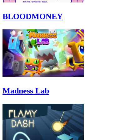
BLOODMONEY
Madness Lab