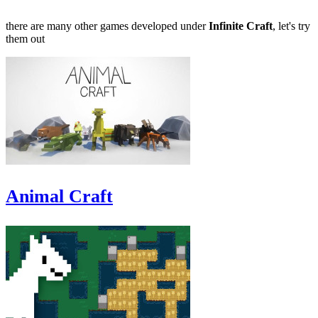
there are many other games developed under
Infinite Craft
, let's try
them out
Animal Craft