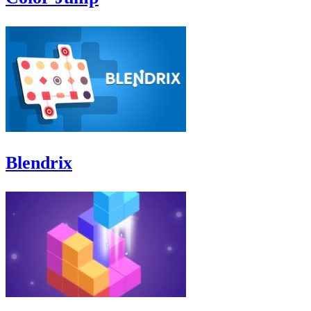
Blendrix