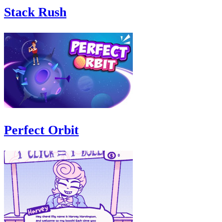
Stack Rush
Perfect Orbit