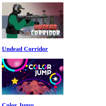
Undead Corridor
Color Jump