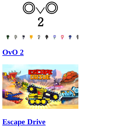
OvO 2
Escape Drive