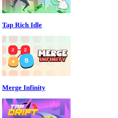
Tap Rich Idle
Merge Infinity