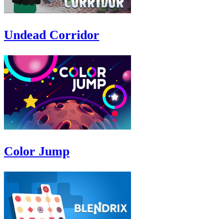
Undead Corridor
Color Jump