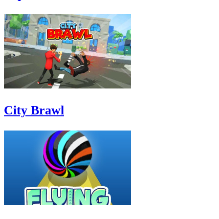
City Brawl