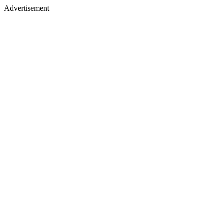
Advertisement