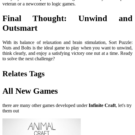
veteran or a newcomer to logic games.
Final Thought: Unwind and
Outsmart
With its balance of relaxation and brain stimulation, Sort Puzzle:
Nuts and Bolts is the ideal game to play when you want to unwind,
think clearly, and enjoy a satisfying victory one nut at a time. Ready
to solve the next challenge?
Relates Tags
All New Games
there are many other games developed under
Infinite Craft
, let's try
them out