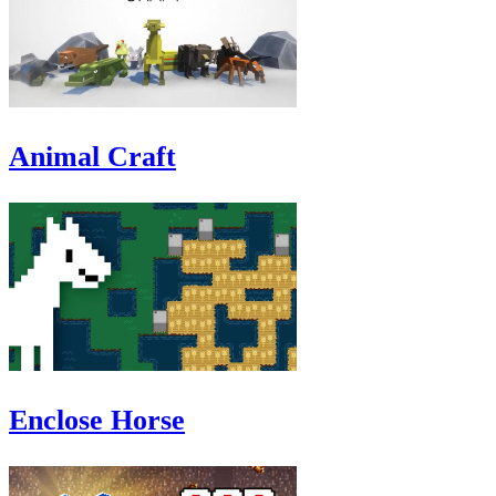
Animal Craft
Enclose Horse