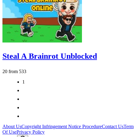
Steal A Brainrot Unblocked
20 from 533
1
2
3
>
>|
About Us
Copyright Infringement Notice Procedure
Contact Us
Term
Of Use
Privacy Policy