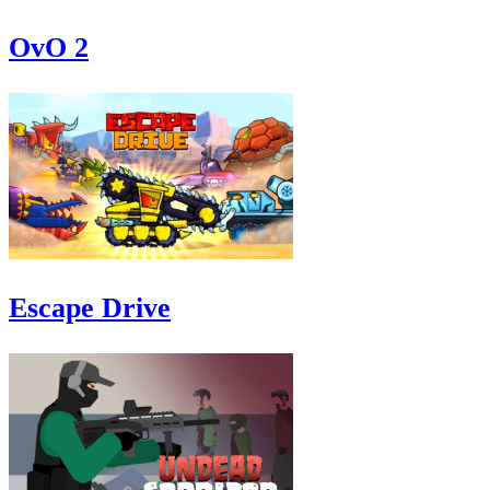
OvO 2
Escape Drive