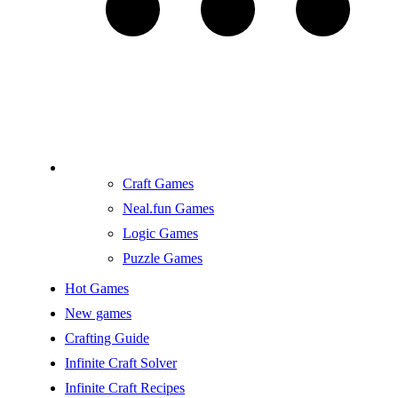
Craft Games
Neal.fun Games
Logic Games
Puzzle Games
Hot Games
New games
Crafting Guide
Infinite Craft Solver
Infinite Craft Recipes