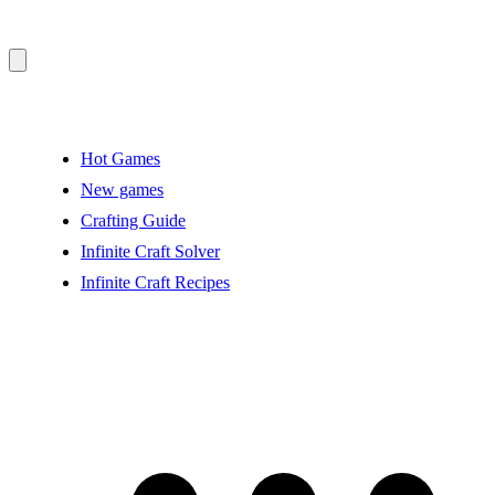
Hot Games
New games
Crafting Guide
Infinite Craft Solver
Infinite Craft Recipes