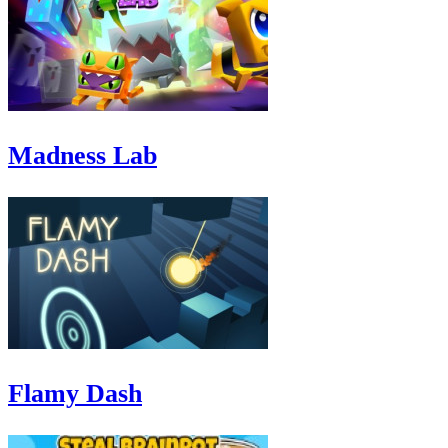
Madness Lab
Flamy Dash