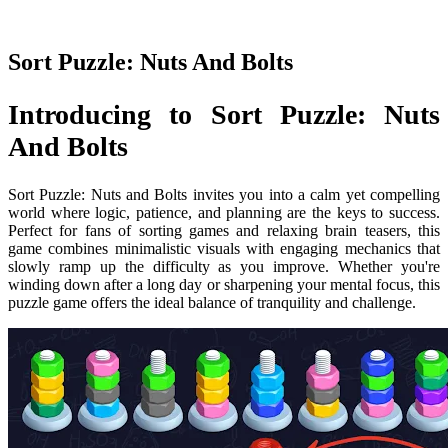
Sort Puzzle: Nuts And Bolts
Introducing to Sort Puzzle: Nuts
And Bolts
Sort Puzzle: Nuts and Bolts invites you into a calm yet compelling
world where logic, patience, and planning are the keys to success.
Perfect for fans of sorting games and relaxing brain teasers, this
game combines minimalistic visuals with engaging mechanics that
slowly ramp up the difficulty as you improve. Whether you're
winding down after a long day or sharpening your mental focus, this
puzzle game offers the ideal balance of tranquility and challenge.