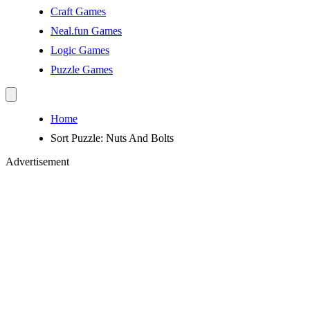
Craft Games
Neal.fun Games
Logic Games
Puzzle Games
Home
Sort Puzzle: Nuts And Bolts
Advertisement