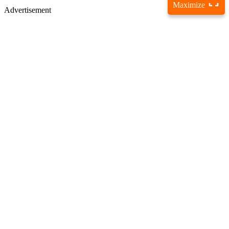
Maximize
Advertisement