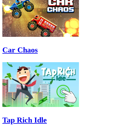
Car Chaos
Tap Rich Idle