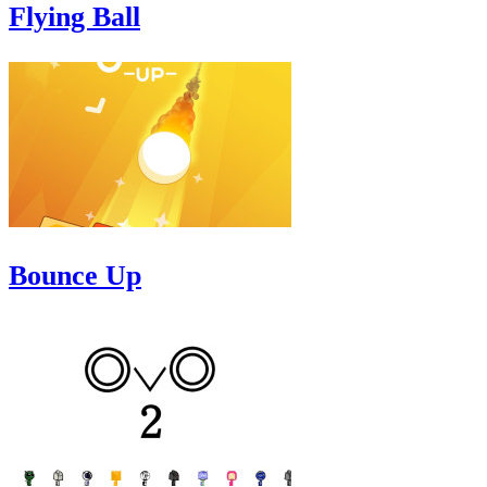
Flying Ball
Bounce Up