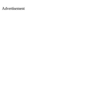
Advertisement