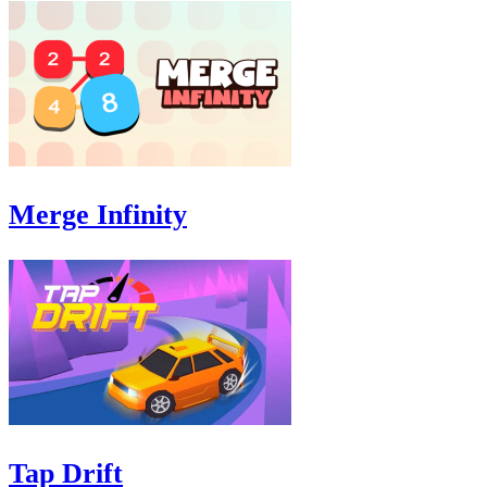
Merge Infinity
Tap Drift