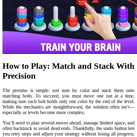
How to Play: Match and Stack With
Precision
The premise is simple: sort nuts by color and stack them onto
matching bolts. To succeed, you must move one nut at a time,
making sure each bolt holds only one color by the end of the level.
While the mechanics are straightforward, the solution often isn’t—
especially as levels become more complex.
You’ll need to plan several moves ahead, manage limited space, and
often backtrack to avoid dead ends. Thankfully, the undo button lets
you retry steps and adjust your strategy without losing all progress,