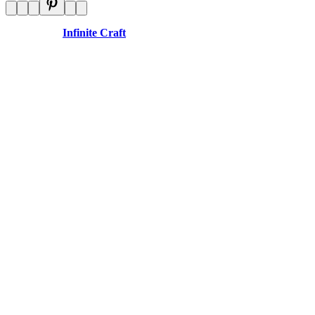
Disclaimer:
Infinite Craft
is an independent website and is not
affiliated with any organizations.