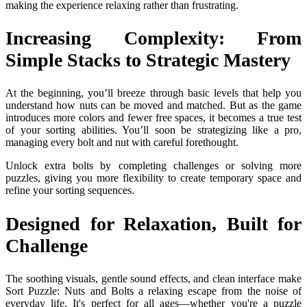
making the experience relaxing rather than frustrating.
Increasing Complexity: From
Simple Stacks to Strategic Mastery
At the beginning, you’ll breeze through basic levels that help you
understand how nuts can be moved and matched. But as the game
introduces more colors and fewer free spaces, it becomes a true test
of your sorting abilities. You’ll soon be strategizing like a pro,
managing every bolt and nut with careful forethought.
Unlock extra bolts by completing challenges or solving more
puzzles, giving you more flexibility to create temporary space and
refine your sorting sequences.
Designed for Relaxation, Built for
Challenge
The soothing visuals, gentle sound effects, and clean interface make
Sort Puzzle: Nuts and Bolts a relaxing escape from the noise of
everyday life. It's perfect for all ages—whether you're a puzzle