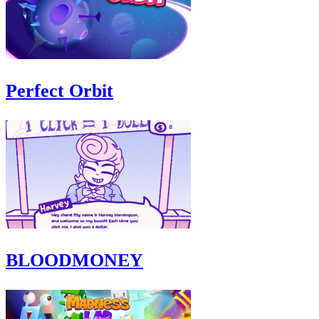
Perfect Orbit
BLOODMONEY