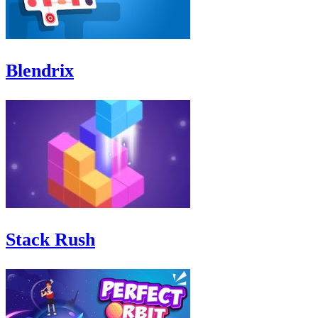
Blendrix
Stack Rush