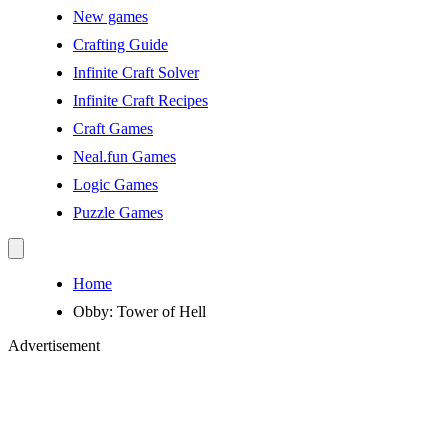
New games
Crafting Guide
Infinite Craft Solver
Infinite Craft Recipes
Craft Games
Neal.fun Games
Logic Games
Puzzle Games
Home
Obby: Tower of Hell
Advertisement