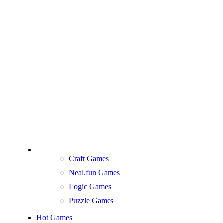
Craft Games
Neal.fun Games
Logic Games
Puzzle Games
Hot Games