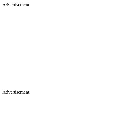
Advertisement
Advertisement