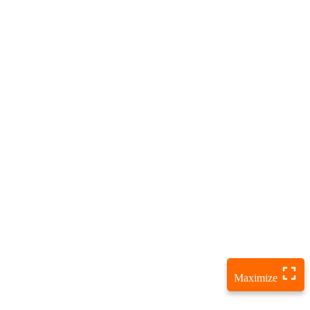
Maximize