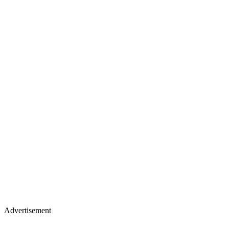
Advertisement