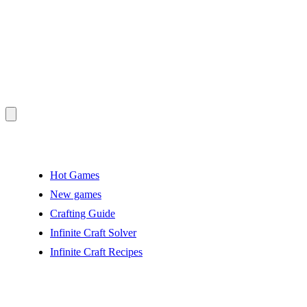
Hot Games
New games
Crafting Guide
Infinite Craft Solver
Infinite Craft Recipes