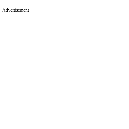
Advertisement