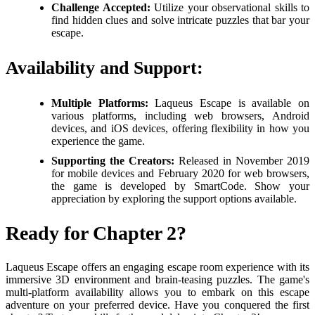
Challenge Accepted:
Utilize your observational skills to
find hidden clues and solve intricate puzzles that bar your
escape.
Availability and Support:
Multiple Platforms:
Laqueus Escape is available on
various platforms, including web browsers, Android
devices, and iOS devices, offering flexibility in how you
experience the game.
Supporting the Creators:
Released in November 2019
for mobile devices and February 2020 for web browsers,
the game is developed by SmartCode. Show your
appreciation by exploring the support options available.
Ready for Chapter 2?
Laqueus Escape offers an engaging escape room experience with its
immersive 3D environment and brain-teasing puzzles. The game's
multi-platform availability allows you to embark on this escape
adventure on your preferred device. Have you conquered the first