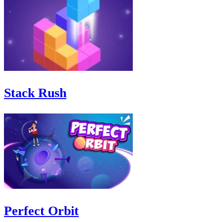
Stack Rush
Perfect Orbit