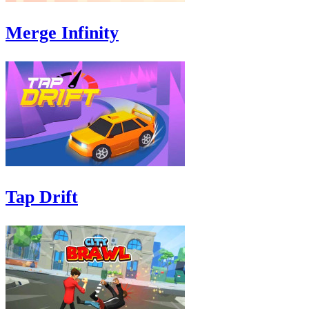
Merge Infinity
Tap Drift