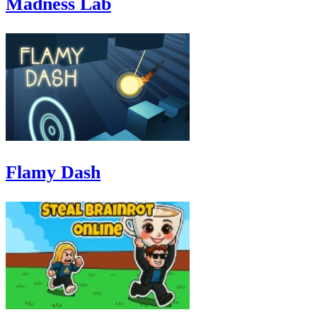
Madness Lab
Flamy Dash