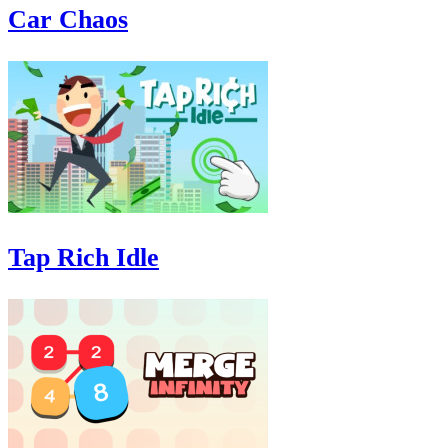
Car Chaos
Tap Rich Idle