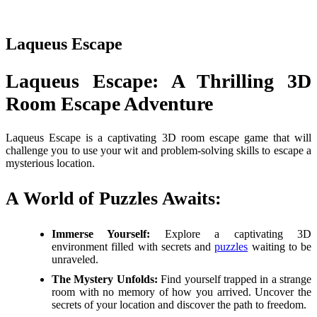
Laqueus Escape
Laqueus Escape: A Thrilling 3D
Room Escape Adventure
Laqueus Escape is a captivating 3D room escape game that will
challenge you to use your wit and problem-solving skills to escape a
mysterious location.
A World of Puzzles Awaits:
Immerse Yourself:
Explore a captivating 3D
environment filled with secrets and
puzzles
waiting to be
unraveled.
The Mystery Unfolds:
Find yourself trapped in a strange
room with no memory of how you arrived. Uncover the
secrets of your location and discover the path to freedom.