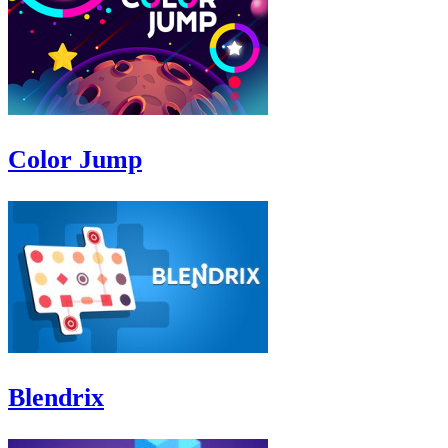
Color Jump
Blendrix