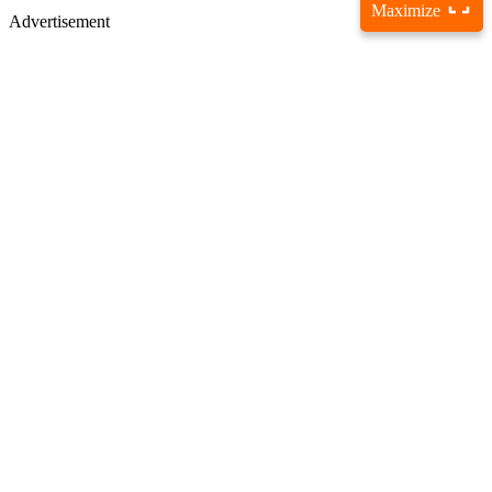
Maximize
Advertisement