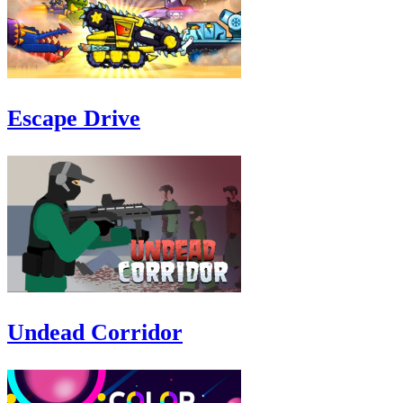
Escape Drive
Undead Corridor