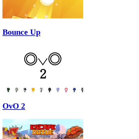
Bounce Up
OvO 2