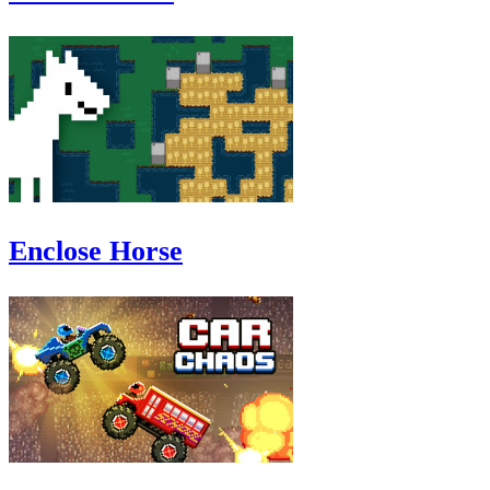
Enclose Horse