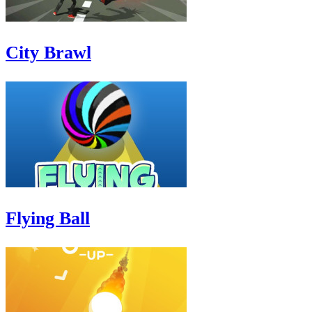
City Brawl
Flying Ball