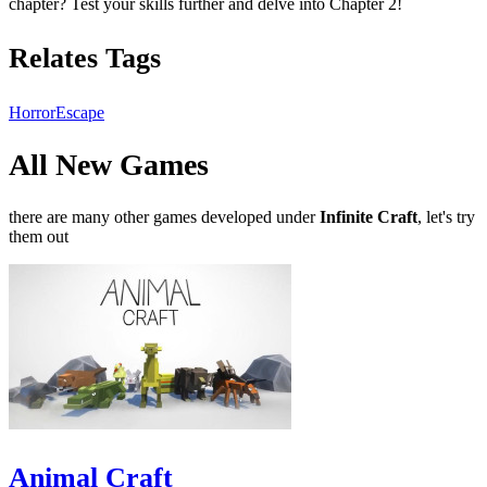
chapter? Test your skills further and delve into Chapter 2!
Relates Tags
Horror
Escape
All New Games
there are many other games developed under
Infinite Craft
, let's try
them out
Animal Craft