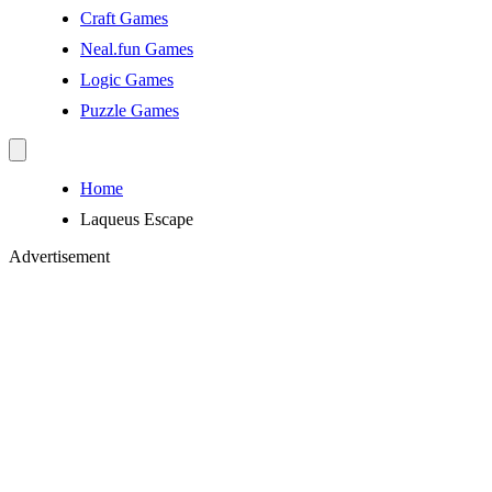
Craft Games
Neal.fun Games
Logic Games
Puzzle Games
Home
Laqueus Escape
Advertisement