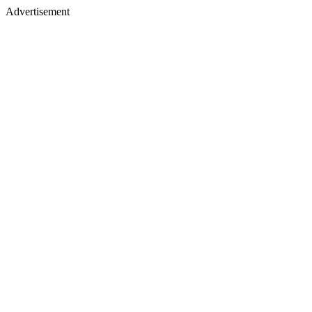
Advertisement