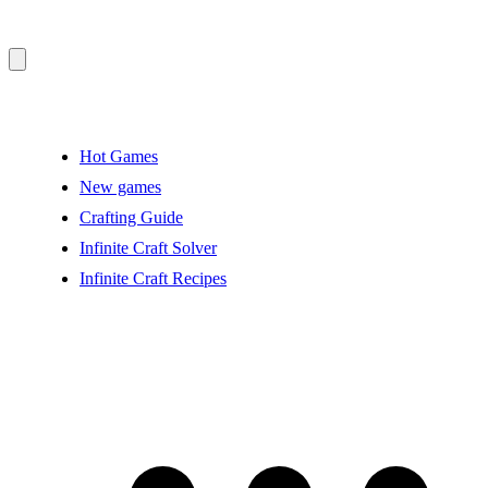
Hot Games
New games
Crafting Guide
Infinite Craft Solver
Infinite Craft Recipes