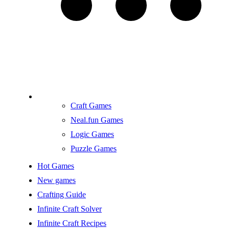
Craft Games
Neal.fun Games
Logic Games
Puzzle Games
Hot Games
New games
Crafting Guide
Infinite Craft Solver
Infinite Craft Recipes