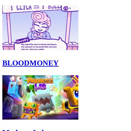
BLOODMONEY