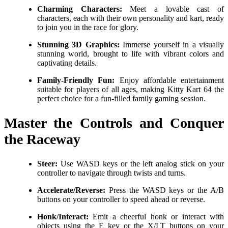
Charming Characters:
Meet a lovable cast of
characters, each with their own personality and kart, ready
to join you in the race for glory.
Stunning 3D Graphics:
Immerse yourself in a visually
stunning world, brought to life with vibrant colors and
captivating details.
Family-Friendly Fun:
Enjoy affordable entertainment
suitable for players of all ages, making Kitty Kart 64 the
perfect choice for a fun-filled family gaming session.
Master the Controls and Conquer
the Raceway
Steer:
Use WASD keys or the left analog stick on your
controller to navigate through twists and turns.
Accelerate/Reverse:
Press the WASD keys or the A/B
buttons on your controller to speed ahead or reverse.
Honk/Interact:
Emit a cheerful honk or interact with
objects using the E key or the X/LT buttons on your