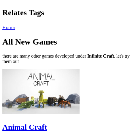
Relates Tags
Horror
All New Games
there are many other games developed under
Infinite Craft
, let's try
them out
Animal Craft