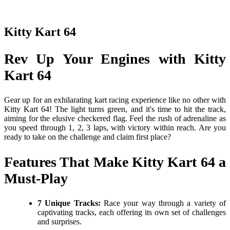
Kitty Kart 64
Rev Up Your Engines with Kitty
Kart 64
Gear up for an exhilarating kart racing experience like no other with
Kitty Kart 64! The light turns green, and it's time to hit the track,
aiming for the elusive checkered flag. Feel the rush of adrenaline as
you speed through 1, 2, 3 laps, with victory within reach. Are you
ready to take on the challenge and claim first place?
Features That Make Kitty Kart 64 a
Must-Play
7 Unique Tracks:
Race your way through a variety of
captivating tracks, each offering its own set of challenges
and surprises.