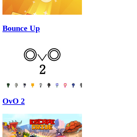
Bounce Up
OvO 2