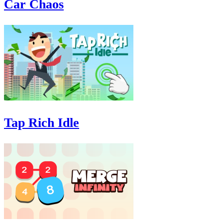
Car Chaos
Tap Rich Idle