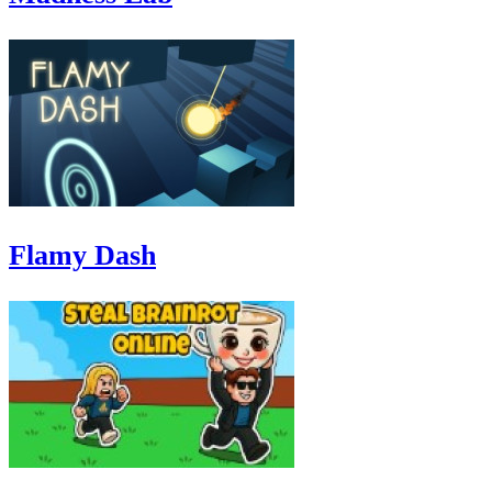
Flamy Dash