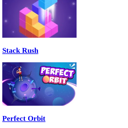
Stack Rush
Perfect Orbit