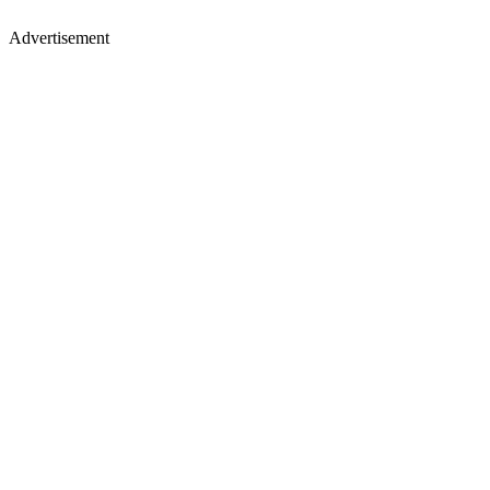
Advertisement