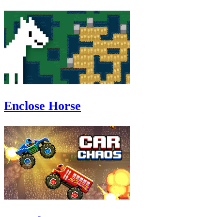
Enclose Horse