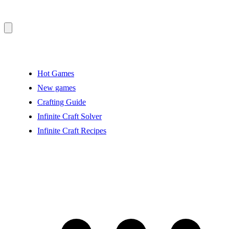
Hot Games
New games
Crafting Guide
Infinite Craft Solver
Infinite Craft Recipes