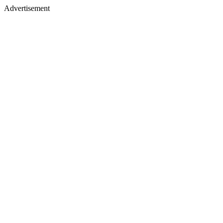
Advertisement