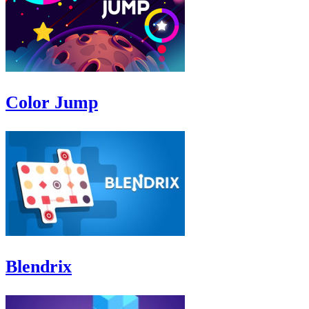
Color Jump
Blendrix