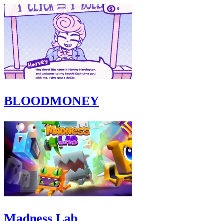
BLOODMONEY
Madness Lab