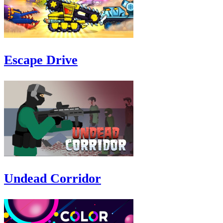
Escape Drive
Undead Corridor