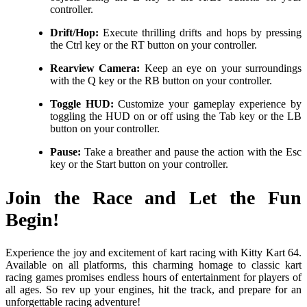
controller.
Drift/Hop:
Execute thrilling drifts and hops by pressing
the Ctrl key or the RT button on your controller.
Rearview Camera:
Keep an eye on your surroundings
with the Q key or the RB button on your controller.
Toggle HUD:
Customize your gameplay experience by
toggling the HUD on or off using the Tab key or the LB
button on your controller.
Pause:
Take a breather and pause the action with the Esc
key or the Start button on your controller.
Join the Race and Let the Fun
Begin!
Experience the joy and excitement of kart racing with Kitty Kart 64.
Available on all platforms, this charming homage to classic kart
racing games promises endless hours of entertainment for players of
all ages. So rev up your engines, hit the track, and prepare for an
unforgettable racing adventure!