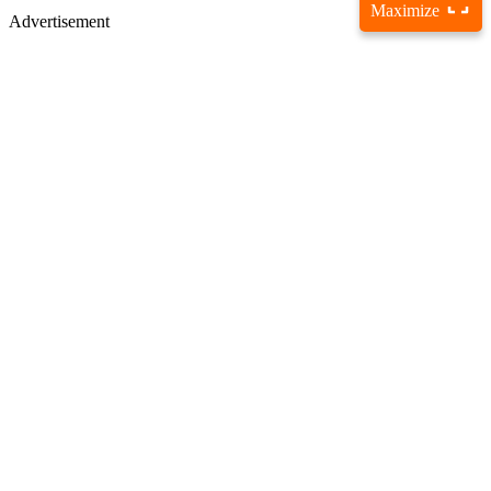
Maximize
Advertisement