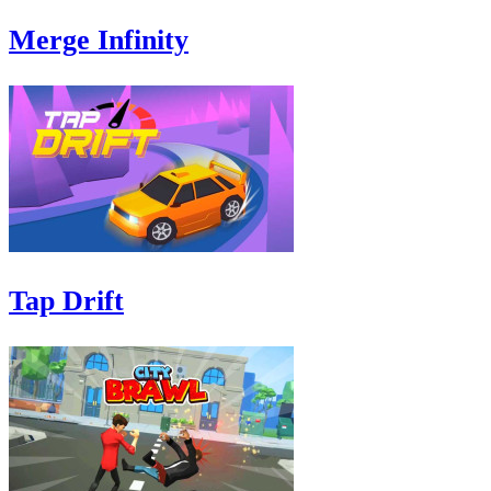
Merge Infinity
Tap Drift