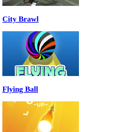
City Brawl
Flying Ball