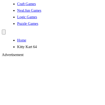
Craft Games
Neal.fun Games
Logic Games
Puzzle Games
Home
Kitty Kart 64
Advertisement