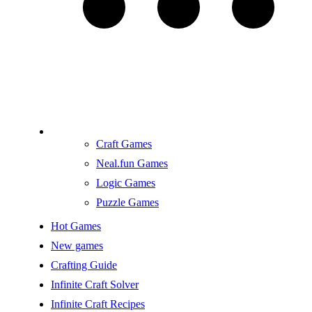
Craft Games
Neal.fun Games
Logic Games
Puzzle Games
Hot Games
New games
Crafting Guide
Infinite Craft Solver
Infinite Craft Recipes