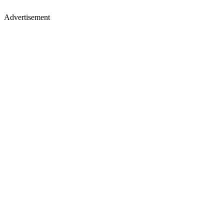
Advertisement