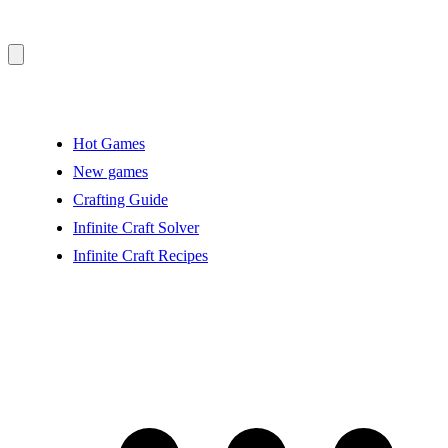
Hot Games
New games
Crafting Guide
Infinite Craft Solver
Infinite Craft Recipes