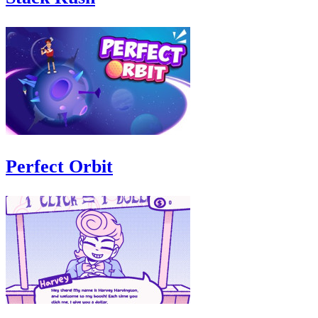
Perfect Orbit