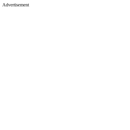
Advertisement