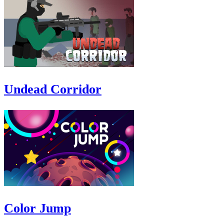
Undead Corridor
Color Jump