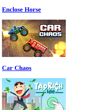
Enclose Horse
Car Chaos