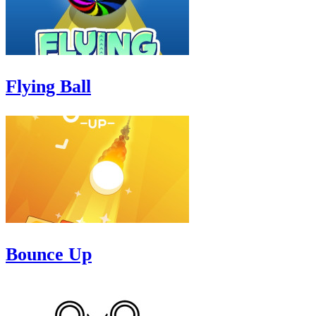
Flying Ball
Bounce Up