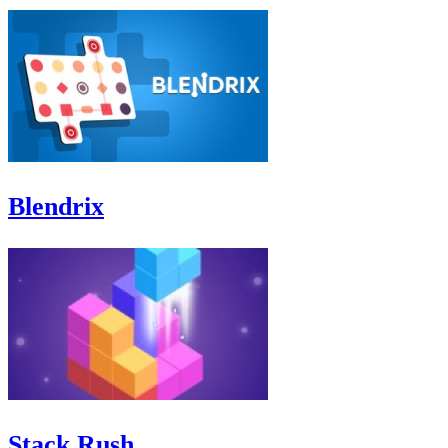
Blendrix
Stack Rush