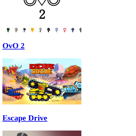
OvO 2
Escape Drive