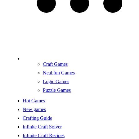
Craft Games
Neal.fun Games
Logic Games
Puzzle Games
Hot Games
New games
Crafting Guide
Infinite Craft Solver
Infinite Craft Recipes