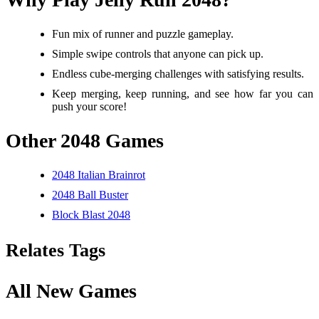
Fun mix of runner and puzzle gameplay.
Simple swipe controls that anyone can pick up.
Endless cube-merging challenges with satisfying results.
Keep merging, keep running, and see how far you can
push your score!
Other 2048 Games
2048 Italian Brainrot
2048 Ball Buster
Block Blast 2048
Relates Tags
All New Games