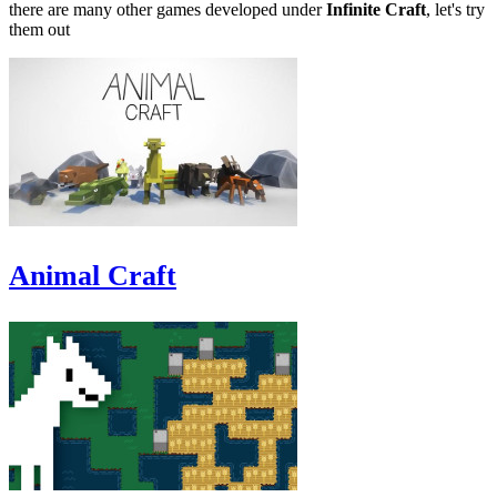
there are many other games developed under
Infinite Craft
, let's try
them out
Animal Craft