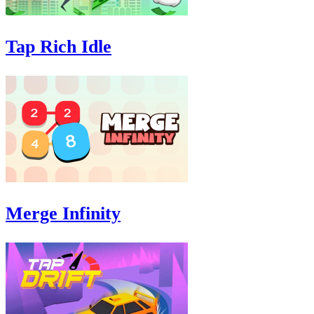
Tap Rich Idle
Merge Infinity