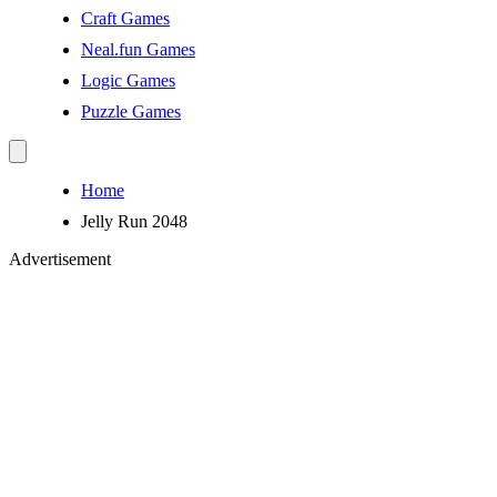
Craft Games
Neal.fun Games
Logic Games
Puzzle Games
Home
Jelly Run 2048
Advertisement