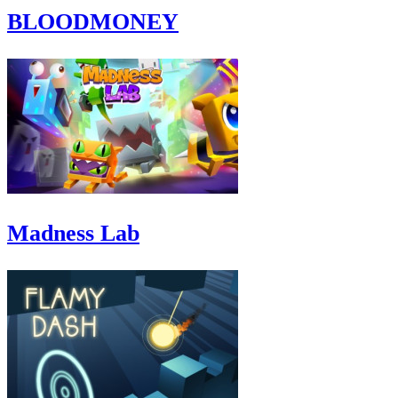
BLOODMONEY
Madness Lab