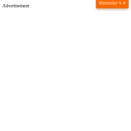
Maximize
Advertisement