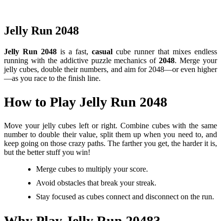
Jelly Run 2048
Jelly Run 2048
is a fast,
casual
cube runner that mixes endless
running with the addictive puzzle mechanics of
2048
. Merge your
jelly cubes, double their numbers, and aim for 2048—or even higher
—as you race to the finish line.
How to Play Jelly Run 2048
Move your jelly cubes left or right. Combine cubes with the same
number to double their value, split them up when you need to, and
keep going on those crazy paths. The farther you get, the harder it is,
but the better stuff you win!
Merge cubes to multiply your score.
Avoid obstacles that break your streak.
Stay focused as cubes connect and disconnect on the run.
Why Play Jelly Run 2048?