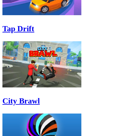
Tap Drift
City Brawl