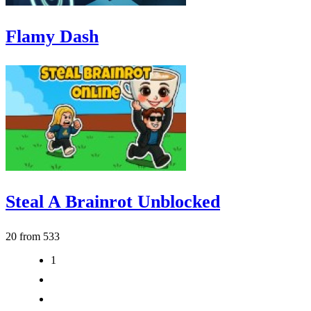
Flamy Dash
Steal A Brainrot Unblocked
20 from 533
1
2
3