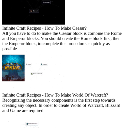
Infinite Craft Recipes - How To Make Caesar?
All you have to do to make the Caesar block is combine the Rome
and Emperor blocks. You should create the Rome block first, then
the Emperor block, to complete this procedure as quickly as
possible.
Infinite Craft Recipes - How To Make World Of Warcraft?
Recognizing the necessary components is the first step towards
creating any object. In order to create World of Warcraft, Blizzard
and Game are required.