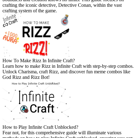
crafting the iconic detective, Detective Conan, within the vast
crafting system of the game.
How To Make Rizz In Infinite Craft?
Learn how to make Rizz in Infinite Craft with step-by-step combos.
Unlock Charisma, craft Rizz, and discover fun meme combos like
God Rizz and Rizz Bot!
How to Play Infinite Craft Unblocked?
Fear not, for this comprehensive guide will illuminate various