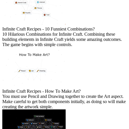
Infinite Craft Recipes - 10 Funniest Combinations?
10 Hilarious Combinations for Infinite Craft. Combining these
building elements in Infinite Craft yields some amazing outcomes.
The game begins with simple controls.
Infinite Craft Recipes - How To Make Art?
You must use Pencil and Drawing together to create the Art aspect.
Make careful to get both components initially, as doing so will make
creating the artwork simple.