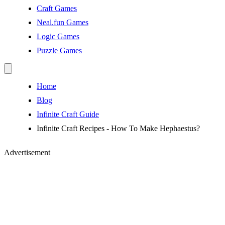
Craft Games
Neal.fun Games
Logic Games
Puzzle Games
Home
Blog
Infinite Craft Guide
Infinite Craft Recipes - How To Make Hephaestus?
Advertisement