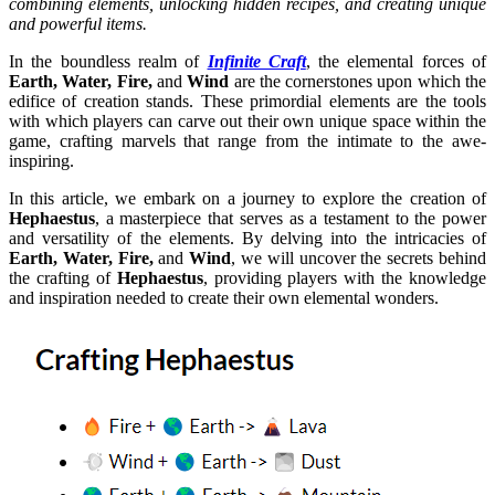
combining elements, unlocking hidden recipes, and creating unique
and powerful items.
In the boundless realm of
Infinite Craft
, the elemental forces of
Earth, Water, Fire,
and
Wind
are the cornerstones upon which the
edifice of creation stands. These primordial elements are the tools
with which players can carve out their own unique space within the
game, crafting marvels that range from the intimate to the awe-
inspiring.
In this article, we embark on a journey to explore the creation of
Hephaestus
, a masterpiece that serves as a testament to the power
and versatility of the elements. By delving into the intricacies of
Earth, Water, Fire,
and
Wind
, we will uncover the secrets behind
the crafting of
Hephaestus
, providing players with the knowledge
and inspiration needed to create their own elemental wonders.