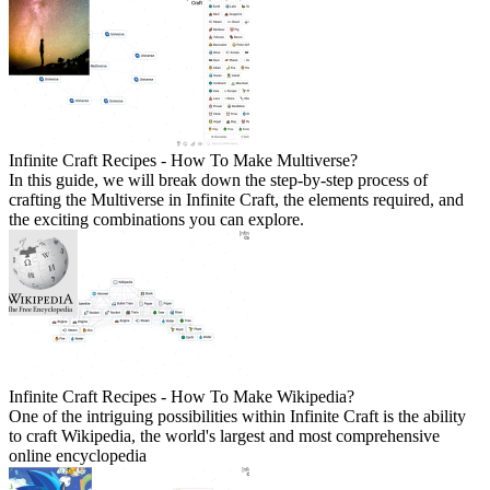
Infinite Craft Recipes - How To Make Multiverse?
In this guide, we will break down the step-by-step process of
crafting the Multiverse in Infinite Craft, the elements required, and
the exciting combinations you can explore.
Infinite Craft Recipes - How To Make Wikipedia?
One of the intriguing possibilities within Infinite Craft is the ability
to craft Wikipedia, the world's largest and most comprehensive
online encyclopedia