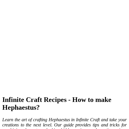
Infinite Craft Recipes - How to make
Hephaestus?
Learn the art of crafting Hephaestus in Infinite Craft and take your
creations to the next level. Our guide provides tips and tricks for