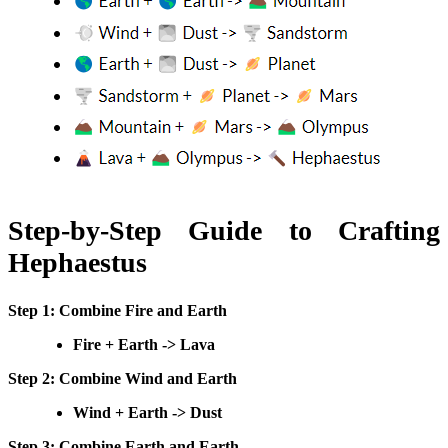
Step-by-Step Guide to Crafting
Hephaestus
Step 1: Combine Fire and Earth
Fire + Earth -> Lava
Step 2: Combine Wind and Earth
Wind + Earth -> Dust
Step 3: Combine Earth and Earth