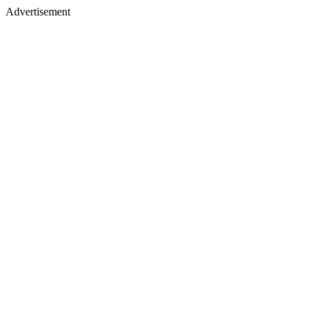
Advertisement