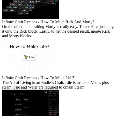
Infinite Craft Recipes - How To Make Rick And Morty?
On the other hand, rafting Morty is really easy. To use Fire, just drag
it onto the Rick block. Lastly, to get the desired result, merge Rick
and Morty blocks.
Infinite Craft Recipes - How To Make Life?
The Art of Living in an Endless Craft. Life is made of Venus plus
steam. Fire and Water are required to obtain Steam.