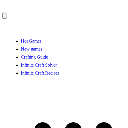
Hot Games
New games
Crafting Guide
Infinite Craft Solver
Infinite Craft Recipes