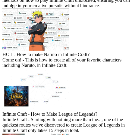
methods on how to play Infinite Craft unblocked, ensuring you can
indulge in your creative pursuits without hindrance.
HOT - How to make Naruto in Infinite Craft?
Come on! - This is how to create all of your favorite characters,
including Naruto, in Infinite Craft.
Infinite Craft - How to Make League of Legends?
Infinite Craft - Starting with nothing more than the..., one of the
quickest routes we've discovered to create League of Legends in
Infinite Craft only takes 15 steps in total.