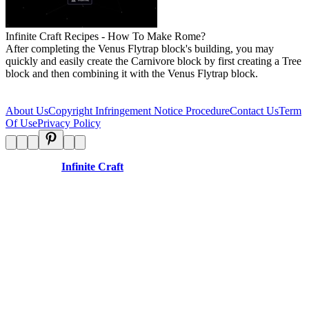
Infinite Craft Recipes - How To Make Rome?
After completing the Venus Flytrap block's building, you may
quickly and easily create the Carnivore block by first creating a Tree
block and then combining it with the Venus Flytrap block.
About Us
Copyright Infringement Notice Procedure
Contact Us
Term
Of Use
Privacy Policy
Disclaimer:
Infinite Craft
is an independent website and is not
affiliated with any organizations.