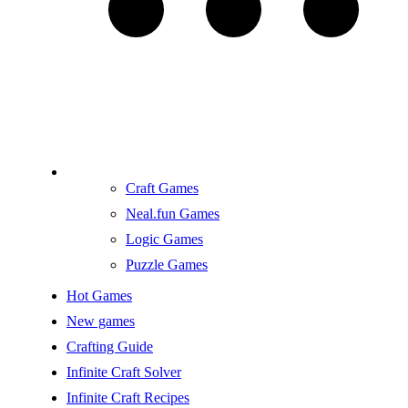
Craft Games
Neal.fun Games
Logic Games
Puzzle Games
Hot Games
New games
Crafting Guide
Infinite Craft Solver
Infinite Craft Recipes