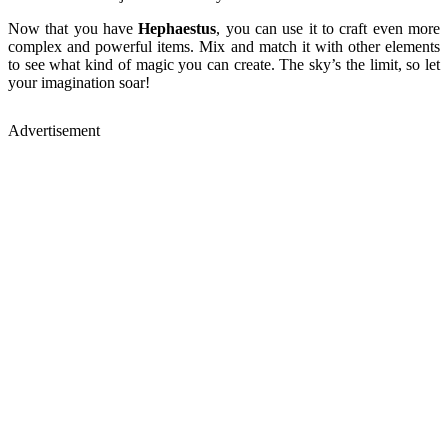
Now that you have
Hephaestus
, you can use it to craft even more
complex and powerful items. Mix and match it with other elements
to see what kind of magic you can create. The sky’s the limit, so let
your imagination soar!
Advertisement