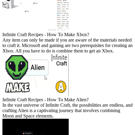
Infinite Craft Recipes - How To Make Xbox?
Any item can only be made if you are aware of the materials needed
to craft it. Microsoft and gaming are two prerequisites for creating an
Xbox. All you have to do is combine them to get an Xbox.
Infinite Craft Recipes - How To Make Alien?
In the vast universe of Infinite Craft, the possibilities are endless, and
crafting Alien is a captivating journey that involves combining
Moon and Space elements.