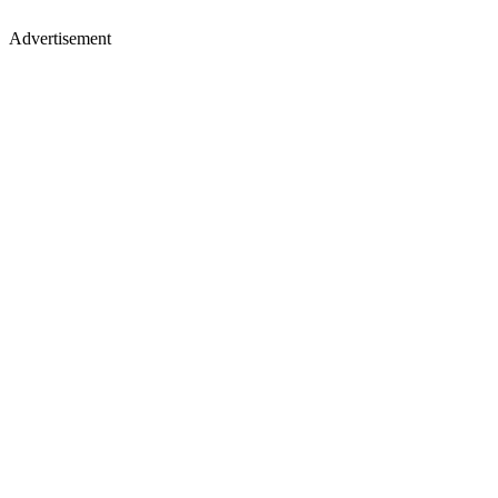
Advertisement