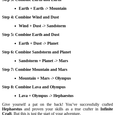
Earth + Earth -> Mountain
Step 4: Combine Wind and Dust
Wind + Dust -> Sandstorm
Step 5: Combine Earth and Dust
Earth + Dust -> Planet
Step 6: Combine Sandstorm and Planet
Sandstorm + Planet -> Mars
Step 7: Combine Mountain and Mars
Mountain + Mars -> Olympus
Step 8: Combine Lava and Olympus
Lava + Olympus -> Hephaestus
Give yourself a pat on the back! You’ve successfully crafted
Hephaestus
and proven your skills as a true crafter in
Infinite
Craft
. But this is just the start of your adventure.