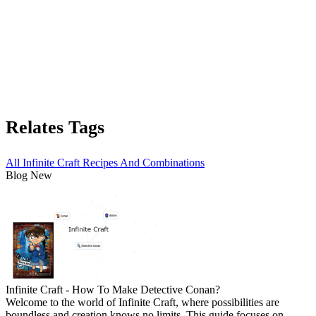
Relates Tags
All Infinite Craft Recipes And Combinations
Blog New
Infinite Craft - How To Make Detective Conan?
Welcome to the world of Infinite Craft, where possibilities are
boundless and creation knows no limits. This guide focuses on