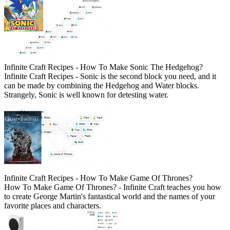
Infinite Craft Recipes - How To Make Sonic The Hedgehog?
Infinite Craft Recipes - Sonic is the second block you need, and it
can be made by combining the Hedgehog and Water blocks.
Strangely, Sonic is well known for detesting water.
Infinite Craft Recipes - How To Make Game Of Thrones?
How To Make Game Of Thrones? - Infinite Craft teaches you how
to create George Martin's fantastical world and the names of your
favorite places and characters.