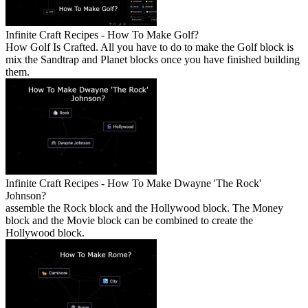
Infinite Craft Recipes - How To Make Golf?
How Golf Is Crafted. All you have to do to make the Golf block is
mix the Sandtrap and Planet blocks once you have finished building
them.
Infinite Craft Recipes - How To Make Dwayne 'The Rock'
Johnson?
assemble the Rock block and the Hollywood block. The Money
block and the Movie block can be combined to create the
Hollywood block.