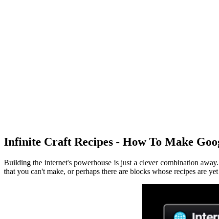
Infinite Craft Recipes - How To Make Goo
Building the internet's powerhouse is just a clever combination awa
that you can't make, or perhaps there are blocks whose recipes are ye