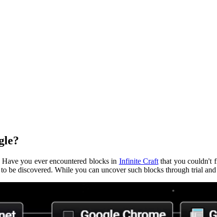
gle?
y. Have you ever encountered blocks in
Infinite Craft
that you couldn't 
t to be discovered. While you can uncover such blocks through trial and