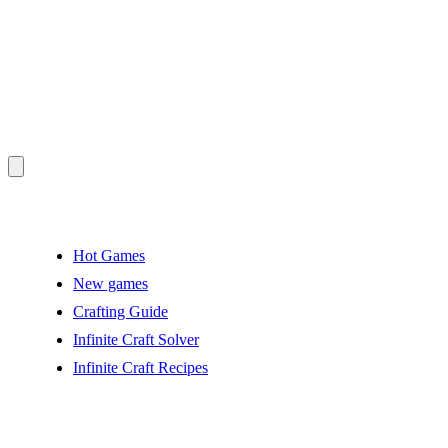
Hot Games
New games
Crafting Guide
Infinite Craft Solver
Infinite Craft Recipes