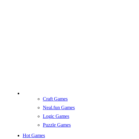
Craft Games
Neal.fun Games
Logic Games
Puzzle Games
Hot Games