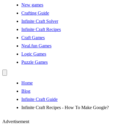
New games
Crafting Guide
Infinite Craft Solver
Infinite Craft Recipes
Craft Games
Neal.fun Games
Logic Games
Puzzle Games
Home
Blog
Infinite Craft Guide
Infinite Craft Recipes - How To Make Google?
Advertisement