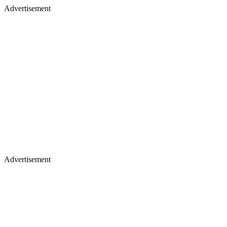
Advertisement
Advertisement