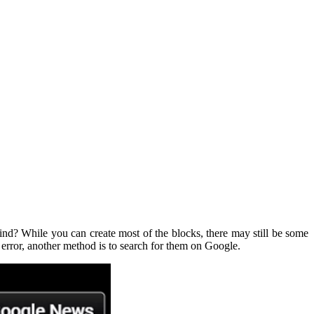
find? While you can create most of the blocks, there may still be some
 error, another method is to search for them on Google.