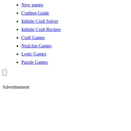
New games
Crafting Guide
Infinite Craft Solver
Infinite Craft Recipes
Craft Games
Neal.fun Games
Logic Games
Puzzle Games
Advertisement