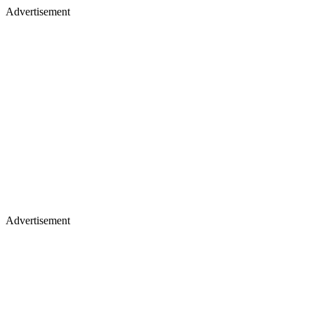
Advertisement
Advertisement