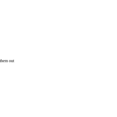
y them out