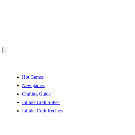
Hot Games
New games
Crafting Guide
Infinite Craft Solver
Infinite Craft Recipes