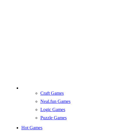
Craft Games
Neal.fun Games
Logic Games
Puzzle Games
Hot Games