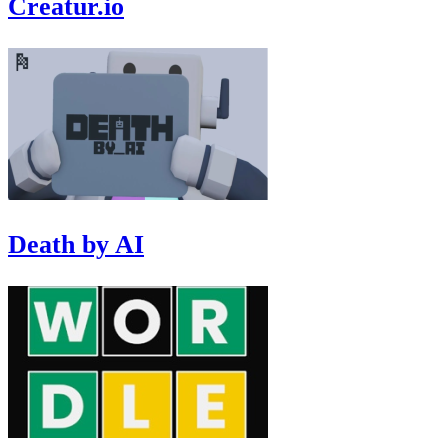
Creatur.io
Death by AI