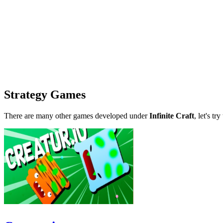
Strategy Games
There are many other games developed under
Infinite Craft
, let's tr