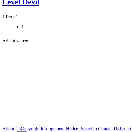
Level Devil
1 from 1
1
Advertisement
About Us
Copyright Infringement Notice Procedure
Contact Us
Term 