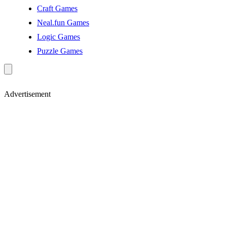
Craft Games
Neal.fun Games
Logic Games
Puzzle Games
Advertisement