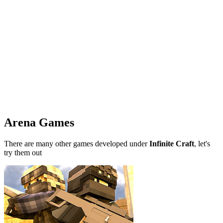
Arena Games
There are many other games developed under
Infinite Craft
, let's
try them out