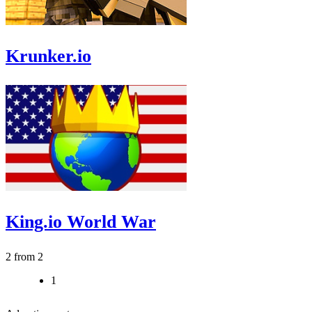
Krunker.io
King.io World War
2 from 2
1