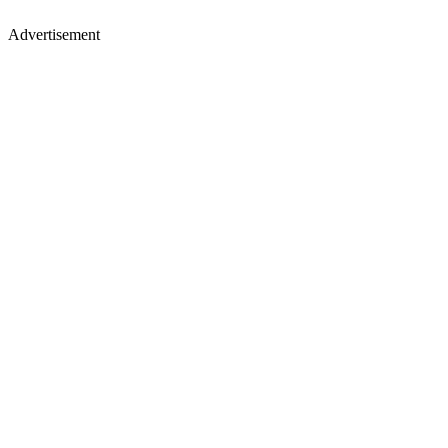
Advertisement