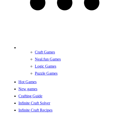
Craft Games
Neal.fun Games
Logic Games
Puzzle Games
Hot Games
New games
Crafting Guide
Infinite Craft Solver
Infinite Craft Recipes