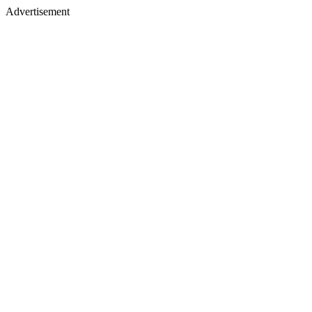
Advertisement