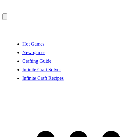
Hot Games
New games
Crafting Guide
Infinite Craft Solver
Infinite Craft Recipes