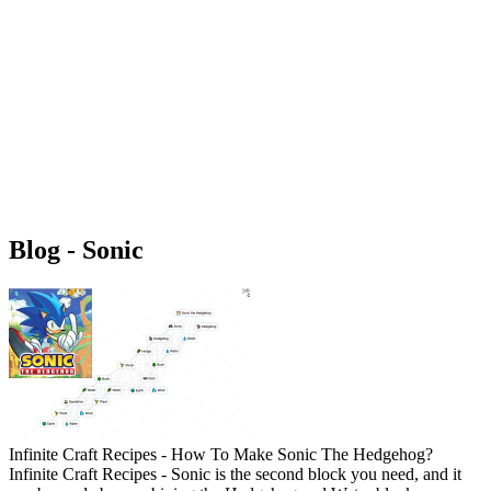
Blog - Sonic
Infinite Craft Recipes - How To Make Sonic The Hedgehog?
Infinite Craft Recipes - Sonic is the second block you need, and it