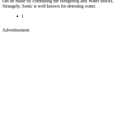
can be made by combining the Hedgehog and Water blocks.
Strangely, Sonic is well known for detesting water.
1
Advertisement