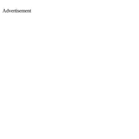
Advertisement