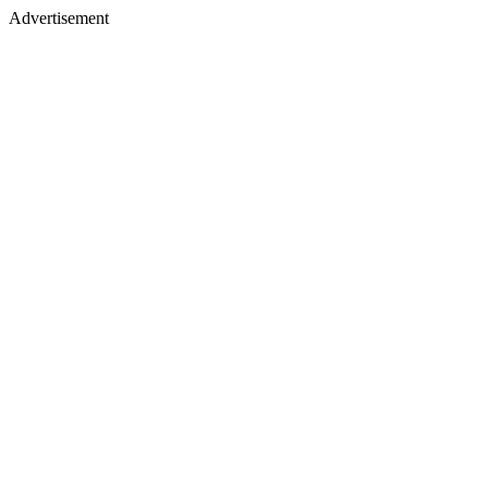
Advertisement