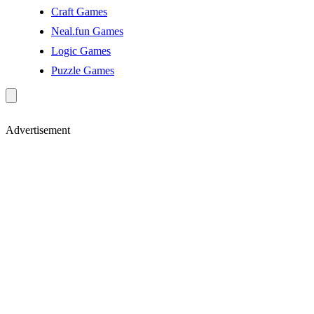
Craft Games
Neal.fun Games
Logic Games
Puzzle Games
Advertisement