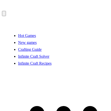
Hot Games
New games
Crafting Guide
Infinite Craft Solver
Infinite Craft Recipes