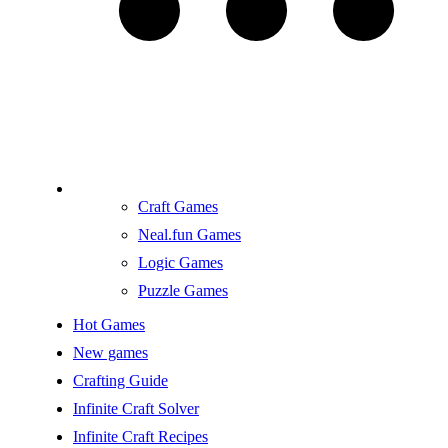
Craft Games
Neal.fun Games
Logic Games
Puzzle Games
Hot Games
New games
Crafting Guide
Infinite Craft Solver
Infinite Craft Recipes