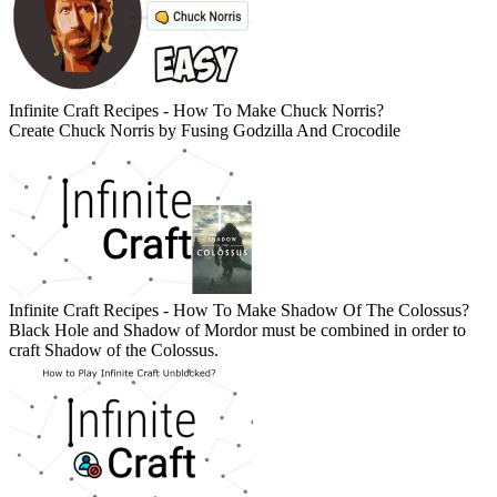
Infinite Craft Recipes - How To Make Chuck Norris?
Create Chuck Norris by Fusing Godzilla And Crocodile
Infinite Craft Recipes - How To Make Shadow Of The Colossus?
Black Hole and Shadow of Mordor must be combined in order to
craft Shadow of the Colossus.