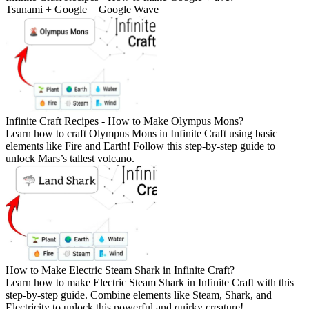
Tsunami + Google = Google Wave
Infinite Craft Recipes - How to Make Olympus Mons?
Learn how to craft Olympus Mons in Infinite Craft using basic
elements like Fire and Earth! Follow this step-by-step guide to
unlock Mars’s tallest volcano.
How to Make Electric Steam Shark in Infinite Craft?
Learn how to make Electric Steam Shark in Infinite Craft with this
step-by-step guide. Combine elements like Steam, Shark, and
Electricity to unlock this powerful and quirky creature!