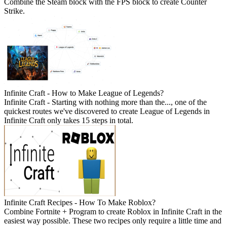
Combine the Steam block with the FPS block to create Counter
Strike.
Infinite Craft - How to Make League of Legends?
Infinite Craft - Starting with nothing more than the..., one of the
quickest routes we've discovered to create League of Legends in
Infinite Craft only takes 15 steps in total.
Infinite Craft Recipes - How To Make Roblox?
Combine Fortnite + Program to create Roblox in Infinite Craft in the
easiest way possible. These two recipes only require a little time and