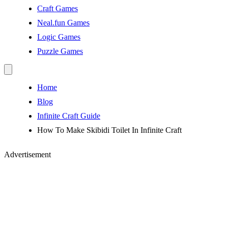
Craft Games
Neal.fun Games
Logic Games
Puzzle Games
Home
Blog
Infinite Craft Guide
How To Make Skibidi Toilet In Infinite Craft
Advertisement