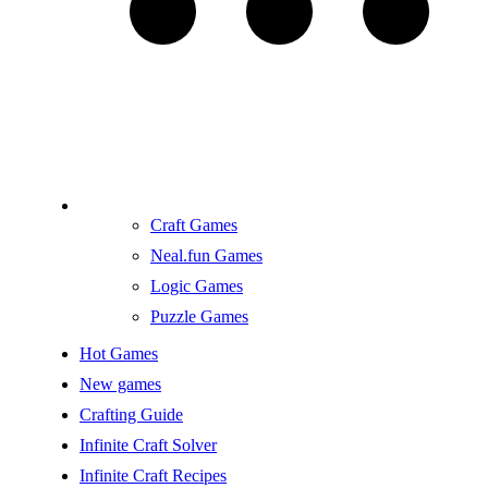
Craft Games
Neal.fun Games
Logic Games
Puzzle Games
Hot Games
New games
Crafting Guide
Infinite Craft Solver
Infinite Craft Recipes