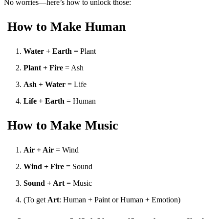
No worries—here’s how to unlock those:
How to Make Human
Water + Earth
= Plant
Plant + Fire
= Ash
Ash + Water
= Life
Life + Earth
= Human
How to Make Music
Air + Air
= Wind
Wind + Fire
= Sound
Sound + Art
= Music
(To get
Art
: Human + Paint or Human + Emotion)