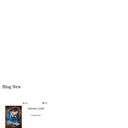
Blog New