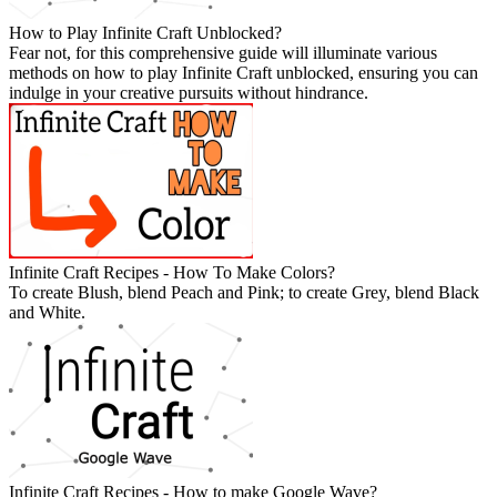
How to Play Infinite Craft Unblocked?
Fear not, for this comprehensive guide will illuminate various
methods on how to play Infinite Craft unblocked, ensuring you can
indulge in your creative pursuits without hindrance.
Infinite Craft Recipes - How To Make Colors?
To create Blush, blend Peach and Pink; to create Grey, blend Black
and White.
Infinite Craft Recipes - How to make Google Wave?