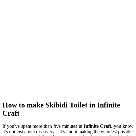
How to make Skibidi Toilet in Infinite
Craft
If you've spent more than five minutes in
Infinite Craft
, you know
it’s not just about discovery—it’s about making the weirdest possible