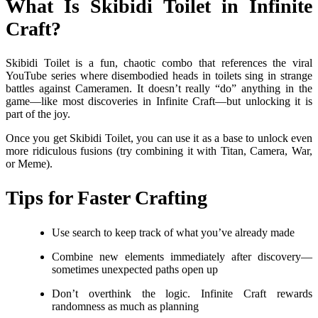
What Is Skibidi Toilet in Infinite
Craft?
Skibidi Toilet is a fun, chaotic combo that references the viral
YouTube series where disembodied heads in toilets sing in strange
battles against Cameramen. It doesn’t really “do” anything in the
game—like most discoveries in Infinite Craft—but unlocking it is
part of the joy.
Once you get Skibidi Toilet, you can use it as a base to unlock even
more ridiculous fusions (try combining it with Titan, Camera, War,
or Meme).
Tips for Faster Crafting
Use search to keep track of what you’ve already made
Combine new elements immediately after discovery—
sometimes unexpected paths open up
Don’t overthink the logic. Infinite Craft rewards
randomness as much as planning