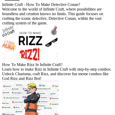
Infinite Craft - How To Make Detective Conan?
Welcome to the world of Infinite Craft, where possibilities are
boundless and creation knows no limits. This guide focuses on
crafting the iconic detective, Detective Conan, within the vast
crafting system of the game.
How To Make Rizz In Infinite Craft?
Learn how to make Rizz in Infinite Craft with step-by-step combos.
Unlock Charisma, craft Rizz, and discover fun meme combos like
God Rizz and Rizz Bot!