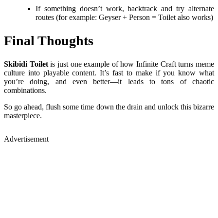
If something doesn’t work, backtrack and try alternate
routes (for example: Geyser + Person = Toilet also works)
Final Thoughts
Skibidi Toilet
is just one example of how Infinite Craft turns meme
culture into playable content. It’s fast to make if you know what
you’re doing, and even better—it leads to tons of chaotic
combinations.
So go ahead, flush some time down the drain and unlock this bizarre
masterpiece.
Advertisement