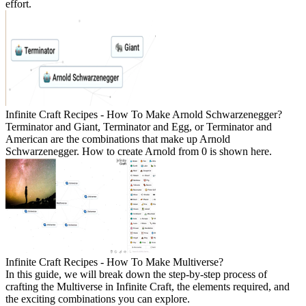
effort.
Infinite Craft Recipes - How To Make Arnold Schwarzenegger?
Terminator and Giant, Terminator and Egg, or Terminator and
American are the combinations that make up Arnold
Schwarzenegger. How to create Arnold from 0 is shown here.
Infinite Craft Recipes - How To Make Multiverse?
In this guide, we will break down the step-by-step process of
crafting the Multiverse in Infinite Craft, the elements required, and
the exciting combinations you can explore.