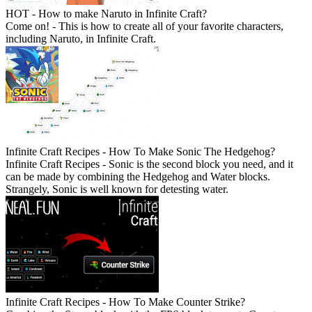
HOT - How to make Naruto in Infinite Craft?
Come on! - This is how to create all of your favorite characters,
including Naruto, in Infinite Craft.
Infinite Craft Recipes - How To Make Sonic The Hedgehog?
Infinite Craft Recipes - Sonic is the second block you need, and it
can be made by combining the Hedgehog and Water blocks.
Strangely, Sonic is well known for detesting water.
Infinite Craft Recipes - How To Make Counter Strike?