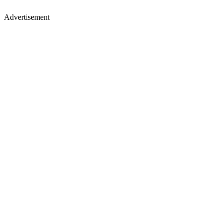
Advertisement