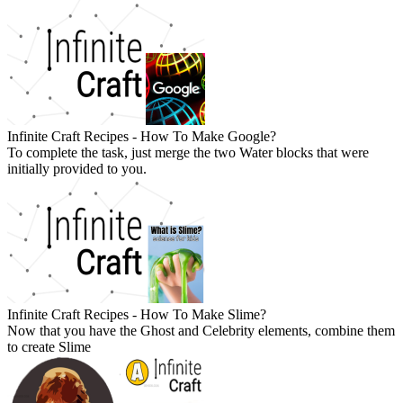
Infinite Craft Recipes - How To Make Google?
To complete the task, just merge the two Water blocks that were
initially provided to you.
Infinite Craft Recipes - How To Make Slime?
Now that you have the Ghost and Celebrity elements, combine them
to create Slime