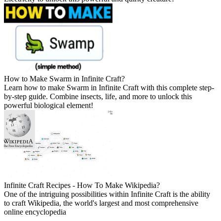
How to Make Swarm in Infinite Craft?
Learn how to make Swarm in Infinite Craft with this complete step-
by-step guide. Combine insects, life, and more to unlock this
powerful biological element!
Infinite Craft Recipes - How To Make Wikipedia?
One of the intriguing possibilities within Infinite Craft is the ability
to craft Wikipedia, the world's largest and most comprehensive
online encyclopedia