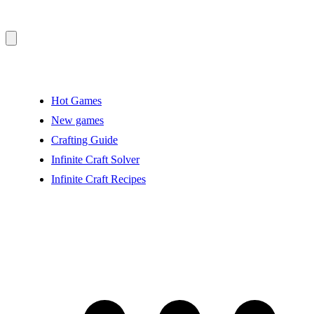
Hot Games
New games
Crafting Guide
Infinite Craft Solver
Infinite Craft Recipes