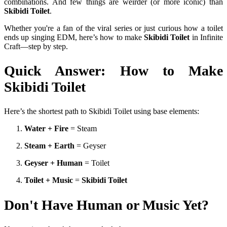
combinations. And few things are weirder (or more iconic) than
Skibidi Toilet
.
Whether you're a fan of the viral series or just curious how a toilet
ends up singing EDM, here’s how to make
Skibidi Toilet
in Infinite
Craft—step by step.
Quick Answer: How to Make
Skibidi Toilet
Here’s the shortest path to Skibidi Toilet using base elements:
Water + Fire
= Steam
Steam + Earth
= Geyser
Geyser + Human
= Toilet
Toilet + Music
=
Skibidi Toilet
Don't Have Human or Music Yet?