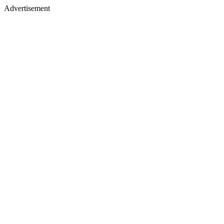
Advertisement