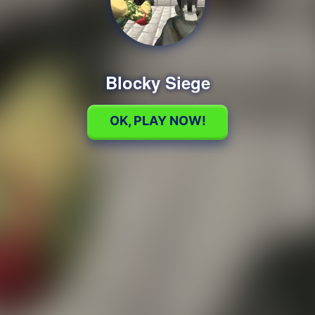
Blocky Siege
OK, PLAY NOW!